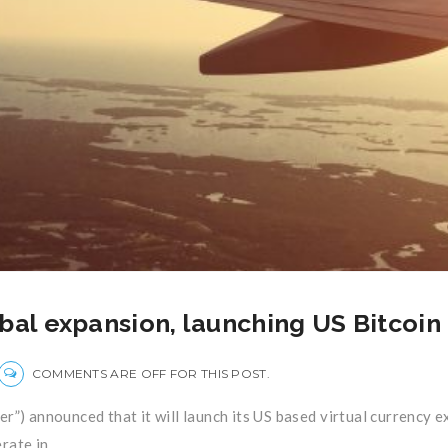
bal expansion, launching US Bitcoin
COMMENTS ARE OFF FOR THIS POST.
Flyer”) announced that it will launch its US based virtual currency
ate in ...