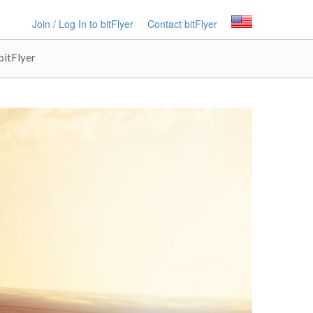
Join / Log In to bitFlyer
Contact bitFlyer
bitFlyer