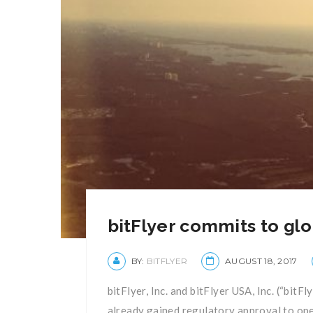
bitFlyer commits to glo
BY:
BITFLYER
AUGUST 18, 2017
bitFlyer, Inc. and bitFlyer USA, Inc. (“bit
already gained regulatory approval to oper