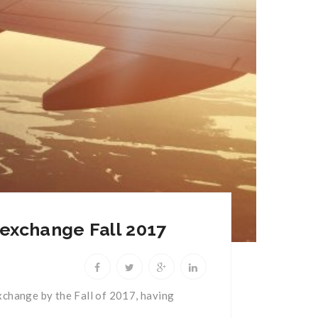
 exchange Fall 2017
 exchange by the Fall of 2017, having