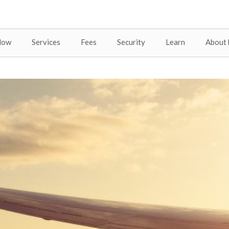
Now
Services
Fees
Security
Learn
About 