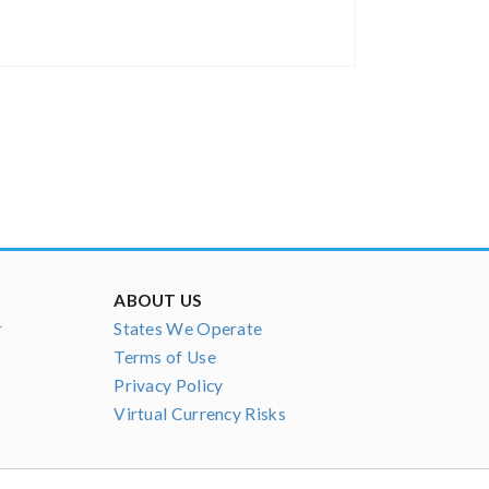
ABOUT US
r
States We Operate
Terms of Use
Privacy Policy
Virtual Currency Risks