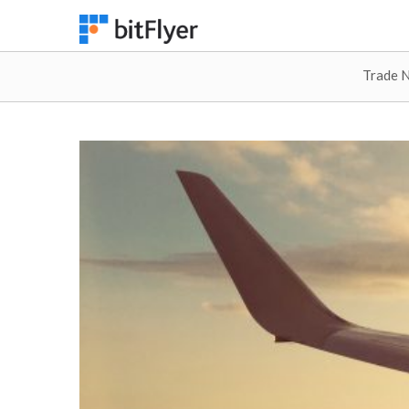
Trade 