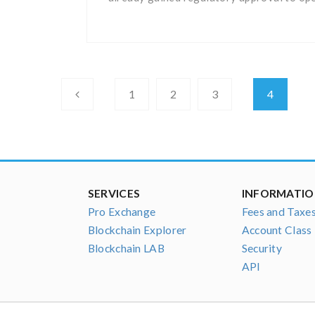
1
2
3
4
SERVICES
INFORMATI
Pro Exchange
Fees and Taxe
Blockchain Explorer
Account Class
Blockchain LAB
Security
API