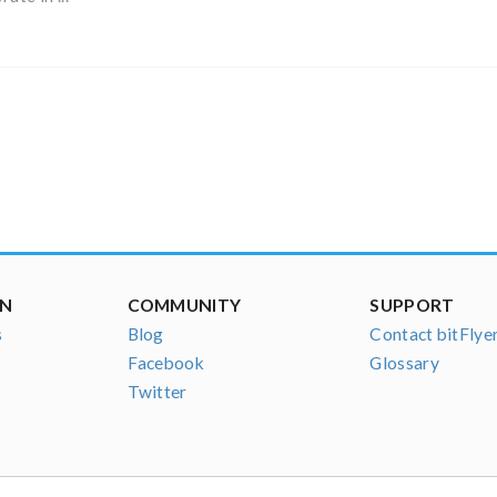
ON
COMMUNITY
SUPPORT
s
Blog
Contact bitFlye
Facebook
Glossary
Twitter