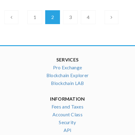
1
2
3
4
SERVICES
Pro Exchange
Blockchain Explorer
Blockchain LAB
INFORMATION
Fees and Taxes
Account Class
Security
API