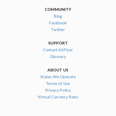
COMMUNITY
Blog
Facebook
Twitter
SUPPORT
Contact bitFlyer
Glossary
ABOUT US
States We Operate
Terms of Use
Privacy Policy
Virtual Currency Risks