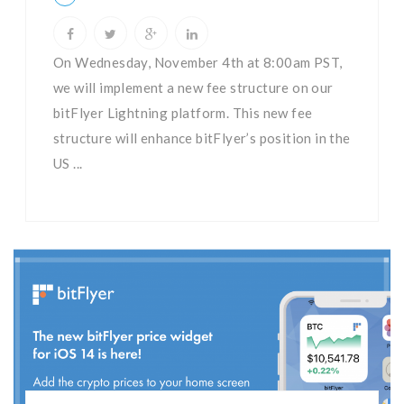
On Wednesday, November 4th at 8:00am PST,
we will implement a new fee structure on our
bitFlyer Lightning platform. This new fee
structure will enhance bitFlyer’s position in the
US ...