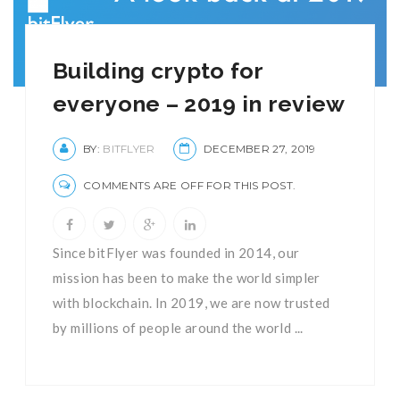
Building crypto for
everyone – 2019 in review
BY:
BITFLYER
DECEMBER 27, 2019
COMMENTS ARE OFF FOR THIS POST.
Since bitFlyer was founded in 2014, our
mission has been to make the world simpler
with blockchain. In 2019, we are now trusted
by millions of people around the world ...