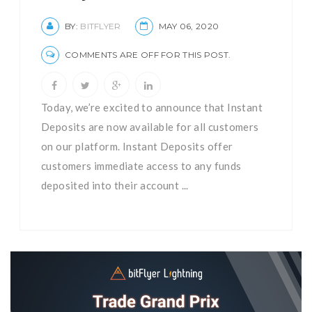
BY:
BITFLYER
MAY 06, 2020
COMMENTS ARE OFF FOR THIS POST.
Today, we’re excited to announce that Instant
Deposits are now available for all customers
on our platform. Instant Deposits offer
customers immediate access to any funds
deposited into their account ...