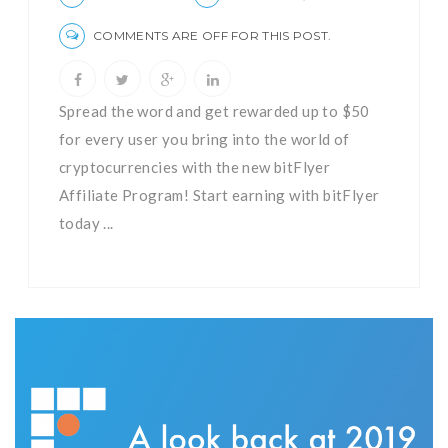
COMMENTS ARE OFF FOR THIS POST.
Spread the word and get rewarded up to $50
for every user you bring into the world of
cryptocurrencies with the new bitFlyer
Affiliate Program! Start earning with bitFlyer
today ...