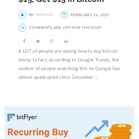
BY:
BITFLYER
FEBRUARY 24, 2021
COMMENTS ARE OFF FOR THIS POST.
A LOT of people are asking how to buy bitcoin
lately. In fact, according to Google Trends, the
number of people searching this on Google has
almost quadrupled since December ...