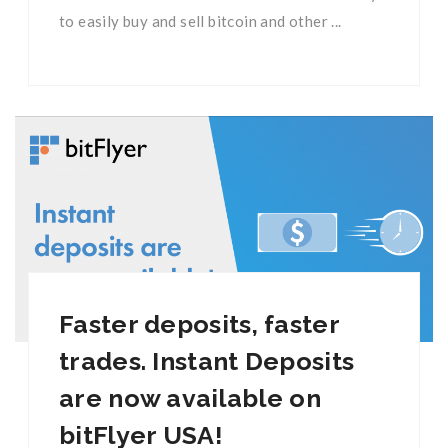
to easily buy and sell bitcoin and other ...
Faster deposits, faster
trades. Instant Deposits
are now available on
bitFlyer USA!