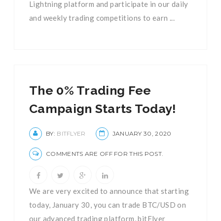
Lightning platform and participate in our daily
and weekly trading competitions to earn ...
The 0% Trading Fee
Campaign Starts Today!
BY:
BITFLYER
JANUARY 30, 2020
COMMENTS ARE OFF FOR THIS POST.
We are very excited to announce that starting
today, January 30, you can trade BTC/USD on
our advanced trading platform, bitFlyer