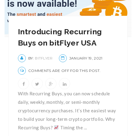
Introducing Recurring
Buys on bitFlyer USA
BY:
BITFLYER
JANUARY 19, 2021
COMMENTS ARE OFF FOR THIS POST.
With Recurring Buys, you can now schedule
daily, weekly, monthly, or semi-monthly
cryptocurrency purchases. It’s the easiest way
to build your long-term crypto portfolio. Why
Recurring Buys?
Timing the ...