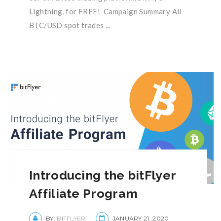
Lightning, for FREE! Campaign Summary All
BTC/USD spot trades ...
Introducing the bitFlyer
Affiliate Program
BY:
BITFLYER
JANUARY 21, 2020