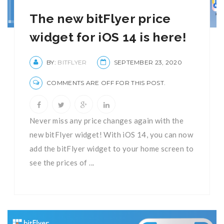
The new bitFlyer price
widget for iOS 14 is here!
BY:
BITFLYER
SEPTEMBER 23, 2020
COMMENTS ARE OFF FOR THIS POST.
Never miss any price changes again with the
new bitFlyer widget! With iOS 14, you can now
add the bitFlyer widget to your home screen to
see the prices of ...