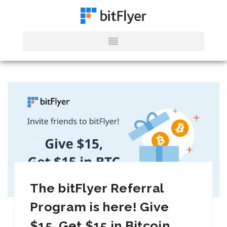
The bitFlyer Referral
Program is here! Give
$15, Get $15 in Bitcoin