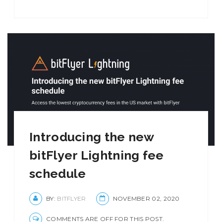
Introducing the new
bitFlyer Lightning fee
schedule
BY:
BITFLYER
NOVEMBER 02, 2020
COMMENTS ARE OFF FOR THIS POST.