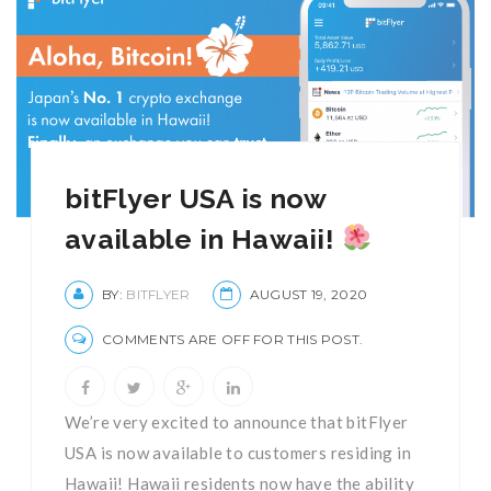
bitFlyer USA is now
available in Hawaii!
BY:
BITFLYER
AUGUST 19, 2020
COMMENTS ARE OFF FOR THIS POST.
We’re very excited to announce that bitFlyer
USA is now available to customers residing in
Hawaii! Hawaii residents now have the ability