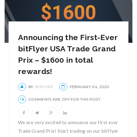
Announcing the First-Ever
bitFlyer USA Trade Grand
Prix – $1600 in total
rewards!
BY:
BITFLYER
FEBRUARY 04, 2020
COMMENTS ARE OFF FOR THIS POST.
We are very excited to announce our first ever
Trade Grand Prix! Start trading on our bitFlyer