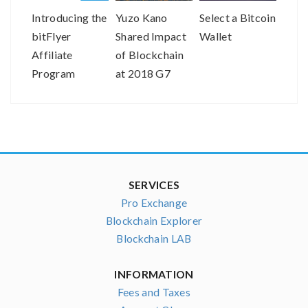
Introducing the
Yuzo Kano
Select a Bitcoin
Dr. 
bitFlyer
Shared Impact
Wallet
Co-C
Affiliate
of Blockchain
Obje
Program
at 2018 G7
Joins
Meeting
as a
SERVICES
Pro Exchange
Blockchain Explorer
Blockchain LAB
INFORMATION
Fees and Taxes