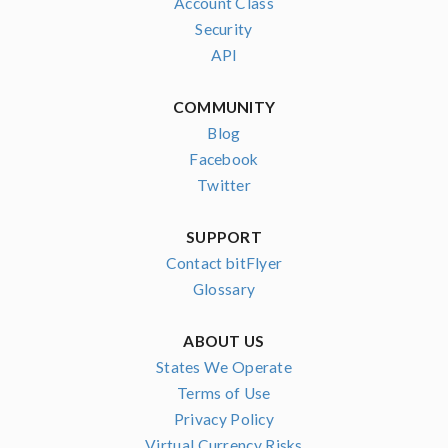
Account Class
Security
API
COMMUNITY
Blog
Facebook
Twitter
SUPPORT
Contact bitFlyer
Glossary
ABOUT US
States We Operate
Terms of Use
Privacy Policy
Virtual Currency Risks