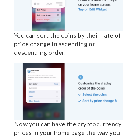
You can sort the coins by their rate of
price change in ascending or
descending order.
Now you can have the cryptocurrency
prices in your home page the way you