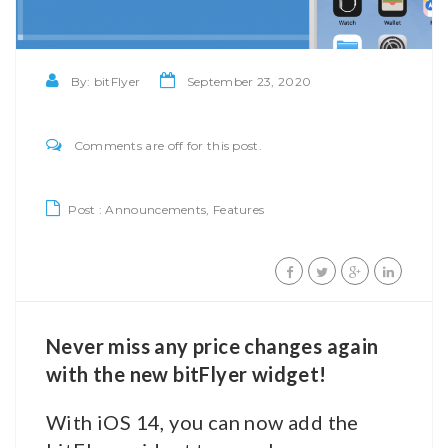
By:
bitFlyer
September 23, 2020
Comments are off for this post.
Post :
Announcements
,
Features
Never miss any price changes again
with the new bitFlyer widget!
With iOS 14, you can now add the