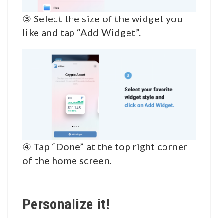
③ Select the size of the widget you
like and tap “Add Widget”.
④ Tap “Done” at the top right corner
of the home screen.
Personalize it!