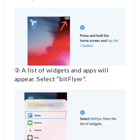
② A list of widgets and apps will
appear. Select “bitFlyer”.