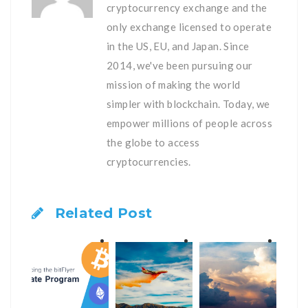
cryptocurrency exchange and the
only exchange licensed to operate
in the US, EU, and Japan. Since
2014, we've been pursuing our
mission of making the world
simpler with blockchain. Today, we
empower millions of people across
the globe to access
cryptocurrencies.
Related Post