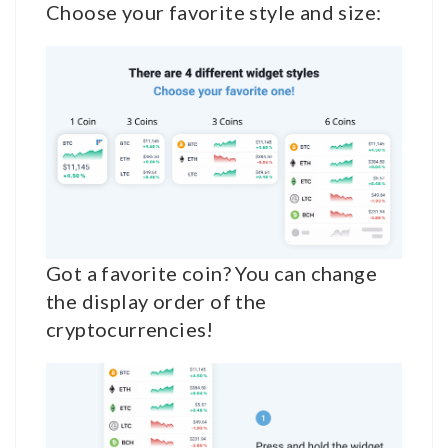
Choose your favorite style and size:
Got a favorite coin? You can change
the display order of the
cryptocurrencies!