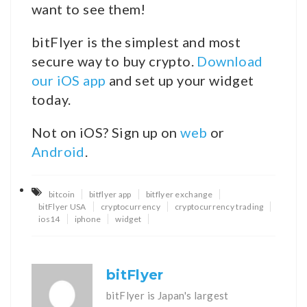
want to see them!
bitFlyer is the simplest and most
secure way to buy crypto.
Download
our iOS app
and set up your widget
today.
Not on iOS? Sign up on
web
or
Android
.
bitcoin
bitflyer app
bitflyer exchange
bitFlyer USA
cryptocurrency
cryptocurrency trading
ios14
iphone
widget
bitFlyer
bitFlyer is Japan's largest