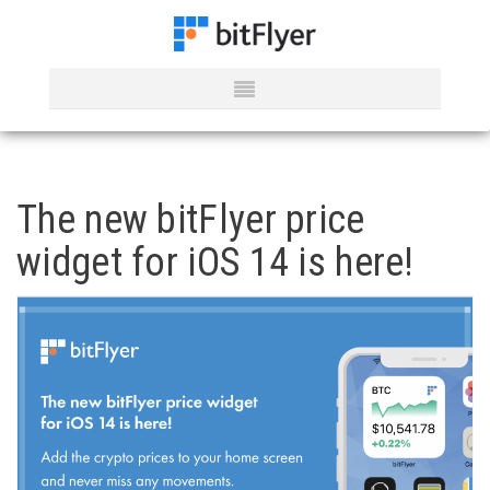
The new bitFlyer price
widget for iOS 14 is here!