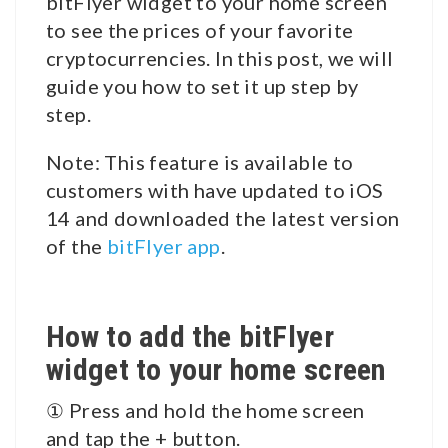
bitFlyer widget to your home screen
to see the prices of your favorite
cryptocurrencies. In this post, we will
guide you how to set it up step by
step.
Note: This feature is available to
customers with have updated to iOS
14 and downloaded the latest version
of the
bitFlyer app
.
How to add the bitFlyer
widget to your home screen
① Press and hold the home screen
and tap the + button.