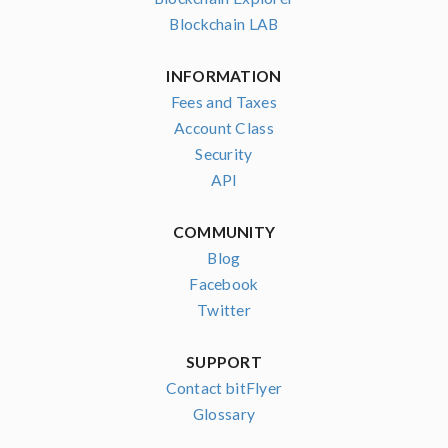
Blockchain LAB
INFORMATION
Fees and Taxes
Account Class
Security
API
COMMUNITY
Blog
Facebook
Twitter
SUPPORT
Contact bitFlyer
Glossary