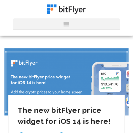
The new bitFlyer price
widget for iOS 14 is here!