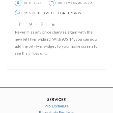
BY:
BITFLYER
SEPTEMBER 23, 2020
COMMENTS ARE OFF FOR THIS POST.
Never miss any price changes again with the
new bitFlyer widget! With iOS 14, you can now
add the bitFlyer widget to your home screen to
see the prices of ...
SERVICES
Pro Exchange
Blockchain Explorer