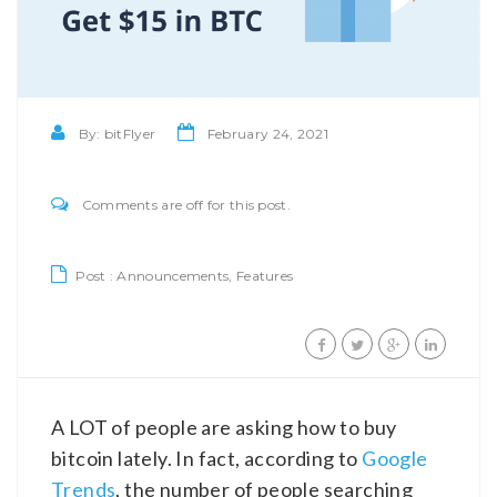
By:
bitFlyer
February 24, 2021
Comments are off for this post.
Post :
Announcements
,
Features
A LOT of people are asking how to buy
bitcoin lately. In fact, according to
Google
Trends
, the number of people searching