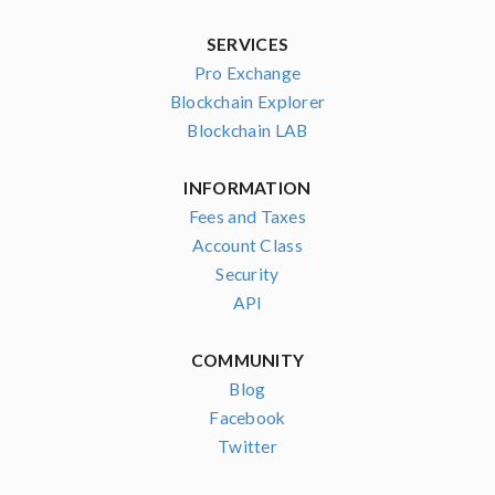
SERVICES
Pro Exchange
Blockchain Explorer
Blockchain LAB
INFORMATION
Fees and Taxes
Account Class
Security
API
COMMUNITY
Blog
Facebook
Twitter