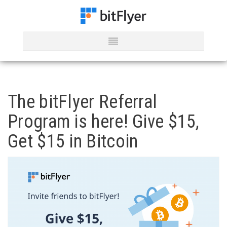
The bitFlyer Referral
Program is here! Give $15,
Get $15 in Bitcoin