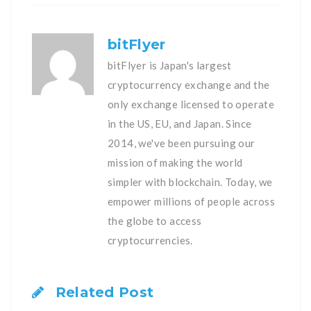
bitFlyer
bitFlyer is Japan's largest
cryptocurrency exchange and the
only exchange licensed to operate
in the US, EU, and Japan. Since
2014, we've been pursuing our
mission of making the world
simpler with blockchain. Today, we
empower millions of people across
the globe to access
cryptocurrencies.
Related Post