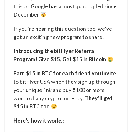
this on Google has almost quadrupled since
December
If you’re hearing this question too, we’ve
got an exciting new program to share!
Introducing the bitFlyer Referral
Program! Give $15, Get $15 in Bitcoin
Earn $15 in BTC for each friend you invite
to bitFlyer USA when they sign up through
your unique link and buy $100 or more
worth of any cryptocurrency.
They’ll get
$15 in BTC too
Here’s how it works: