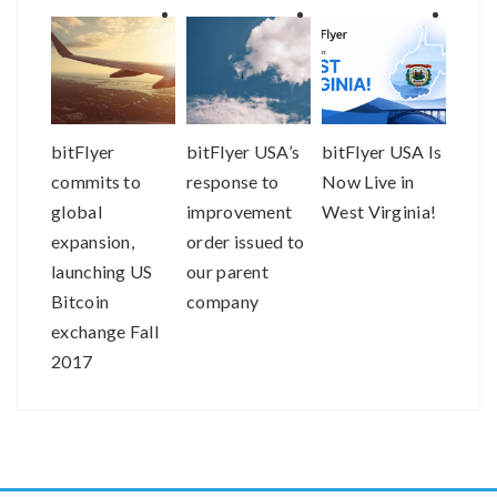
bitFlyer
bitFlyer USA’s
bitFlyer USA Is
Buyi
commits to
response to
Now Live in
selli
global
improvement
West Virginia!
just 
expansion,
order issued to
easie
launching US
our parent
bitFl
Bitcoin
company
exchange Fall
2017