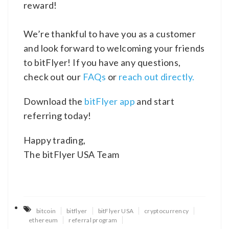
reward!
We’re thankful to have you as a customer
and look forward to welcoming your friends
to bitFlyer! If you have any questions,
check out our
FAQs
or
reach out directly.
Download the
bitFlyer app
and start
referring today!
Happy trading,
The bitFlyer USA Team
bitcoin
bitflyer
bitFlyer USA
cryptocurrency
ethereum
referral program