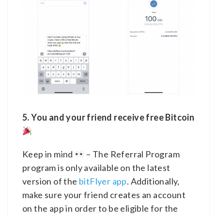
5. You and your friend receive free Bitcoin
Keep in mind
– The Referral Program
program is only available on the latest
version of the
bitFlyer app
. Additionally,
make sure your friend creates an account
on the app in order to be eligible for the