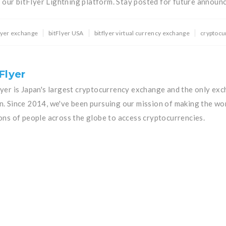
n our bitFlyer Lightning platform. Stay posted for future announ
flyer exchange
bitFlyer USA
bitflyer virtual currency exchange
cryptocu
Flyer
lyer is Japan's largest cryptocurrency exchange and the only exc
n. Since 2014, we've been pursuing our mission of making the wo
ions of people across the globe to access cryptocurrencies.