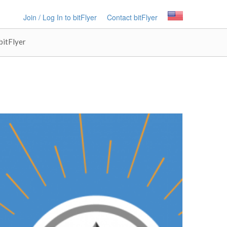
Join / Log In to bitFlyer
Contact bitFlyer
bitFlyer