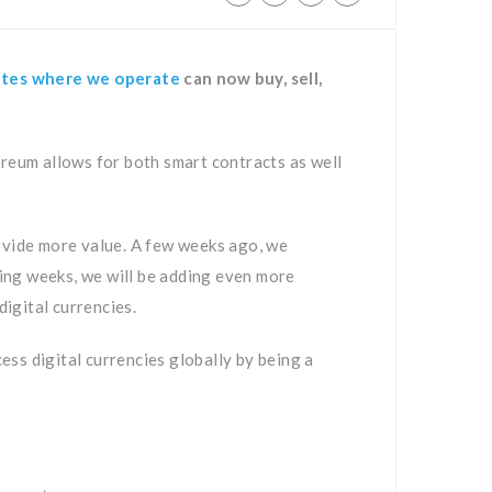
ates where we operate
can now buy, sell,
ereum allows for both smart contracts as well
rovide more value. A few weeks ago, we
oming weeks, we will be adding even more
igital currencies.
cess digital currencies globally by being a