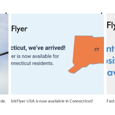
ide.
bitFlyer USA is now available in Connecticut!
Fast
now 