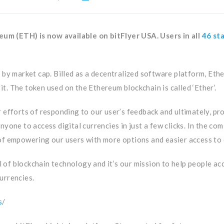
m (ETH) is now available on bitFlyer USA. Users in all
46 st
 by market cap. Billed as a decentralized software platform, Eth
 it. The token used on the Ethereum blockchain is called ‘Ether’.
r efforts of responding to our user’s feedback and ultimately, p
nyone to access digital currencies in just a few clicks. In the c
of empowering our users with more options and easier access to d
al of blockchain technology and it’s our mission to help people ac
currencies.
s
/