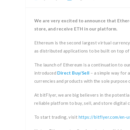
We are very excited to announce that Ethereu
store, and receive ETH in our platform.
Ethereum is the second largest virtual currency
as distributed applications to be built on top of
The launch of Ethereum is a continuation to ou
introduced
Direct Buy/Sell
– a simple way for a
currencies and products with the sole purpose 
At bitFlyer, we are big believers in the potenti
reliable platform to buy, sell, and store digital 
To start trading, visit
https://bitflyer.com/en-u