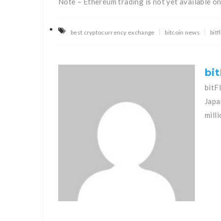
Note – Ethereum trading is not yet available o
best cryptocurrency exchange
bitcoin news
bit
bit
bitF
Japa
mill