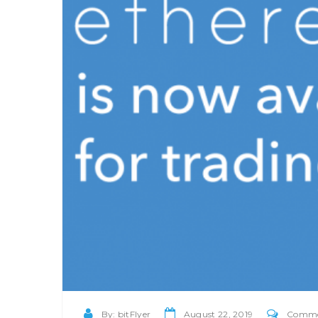
By:
bitFlyer
August 22, 2019
Comment