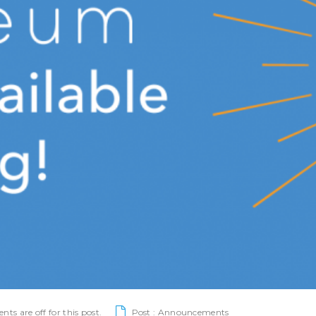
s are off for this post.
Post :
Announcements