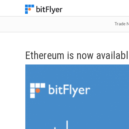
Trade 
Ethereum is now availabl