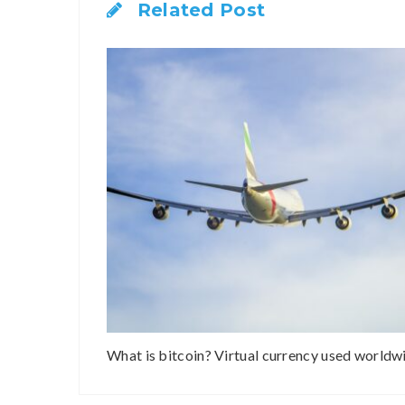
Related Post
What is bitcoin? Virtual currency used worldw