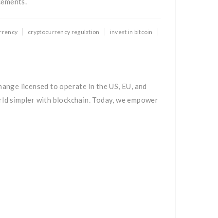
cements.
rrency
cryptocurrency regulation
invest in bitcoin
hange licensed to operate in the US, EU, and
rld simpler with blockchain. Today, we empower