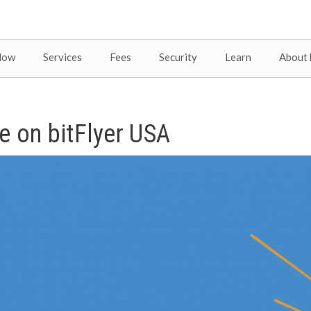
Now
Services
Fees
Security
Learn
About 
e on bitFlyer USA