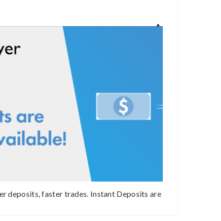
er deposits, faster trades. Instant Deposits are
How safe is Bi
available on bitFlyer USA!