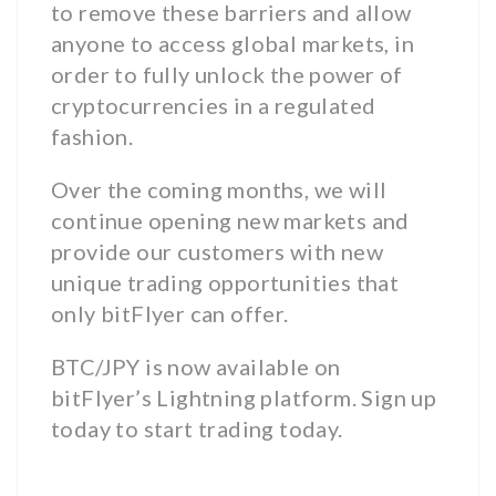
to remove these barriers and allow
anyone to access global markets, in
order to fully unlock the power of
cryptocurrencies in a regulated
fashion.
Over the coming months, we will
continue opening new markets and
provide our customers with new
unique trading opportunities that
only bitFlyer can offer.
BTC/JPY is now available on
bitFlyer’s Lightning platform. Sign up
today to start trading today.