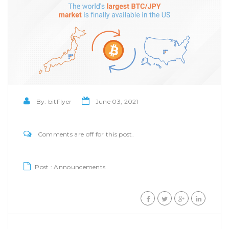
By:
bitFlyer
June 03, 2021
Comments are off for this post.
Post :
Announcements