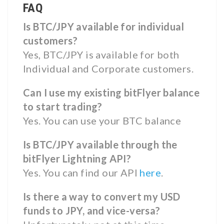
FAQ
Is BTC/JPY available for individual
customers?
Yes, BTC/JPY is available for both
Individual and Corporate customers.
Can I use my existing bitFlyer balance
to start trading?
Yes. You can use your BTC balance
Is BTC/JPY available through the
bitFlyer Lightning API?
Yes. You can find our API
here
.
Is there a way to convert my USD
funds to JPY, and vice-versa?