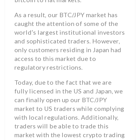
As a result, our BTC/JPY market has
caught the attention of some of the
world’s largest institutional investors
and sophisticated traders. However,
only customers residing in Japan had
access to this market due to
regulatory restrictions.
Today, due to the fact that we are
fully licensed in the US and Japan, we
can finally open up our BTC/JPY
market to US traders while complying
with local regulations. Additionally,
traders will be able to trade this
market with the lowest crypto trading