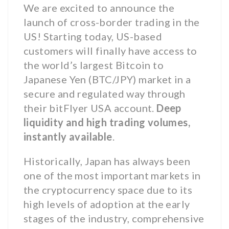
We are excited to announce the
launch of cross-border trading in the
US! Starting today, US-based
customers will finally have access to
the world’s largest Bitcoin to
Japanese Yen (BTC/JPY) market in a
secure and regulated way through
their bitFlyer USA account.
Deep
liquidity and high trading volumes,
instantly available
.
Historically, Japan has always been
one of the most important markets in
the cryptocurrency space due to its
high levels of adoption at the early
stages of the industry, comprehensive