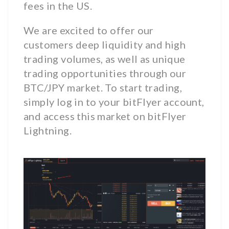
fees in the US.
We are excited to offer our
customers deep liquidity and high
trading volumes, as well as unique
trading opportunities through our
BTC/JPY market. To start trading,
simply log in to your bitFlyer account,
and access this market on bitFlyer
Lightning.