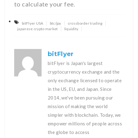
to calculate your fee.
bitFlyer USA
btc/jpy
crossborder trading
japanese crypto market
liquidity
bitFlyer
bitFlyer is Japan's largest
cryptocurrency exchange and the
only exchange licensed to operate
in the US, EU, and Japan. Since
2014, we've been pursuing our
mission of making the world
simpler with blockchain. Today, we
empower millions of people across
the globe to access