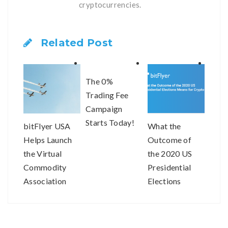
cryptocurrencies.
Related Post
The 0%
Trading Fee
Campaign
Starts Today!
bitFlyer USA
What the
bitF
Helps Launch
Outcome of
resp
the Virtual
the 2020 US
impr
Commodity
Presidential
order
Association
Elections
our 
Means for
com
Crypto