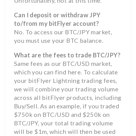
Unfortunately, not at this time.
Can I deposit or withdraw JPY
to/from my bitFlyer account?
No. To access our BTC/JPY market,
you must use your BTC balance.
What are the fees to trade BTC/JPY?
Same fees as our BTC/USD market,
which you can find here. To calculate
your bitFlyer Lightning trading fees,
we will combine your trading volume
across all bitFlyer products, including
Buy/Sell. As an example, if you traded
$750k on BTC/USD and $250k on
BTC/JPY, your total trading volume
will be $1m, which will then be used