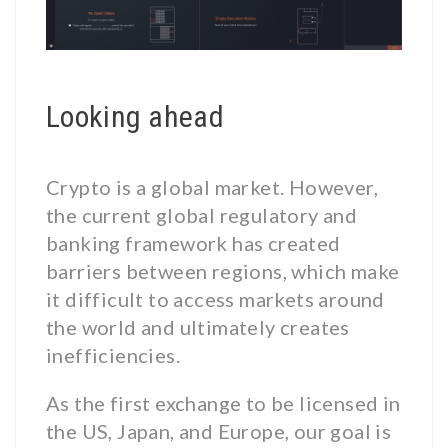
Looking ahead
Crypto is a global market. However,
the current global regulatory and
banking framework has created
barriers between regions, which make
it difficult to access markets around
the world and ultimately creates
inefficiencies.
As the first exchange to be licensed in
the US, Japan, and Europe, our goal is