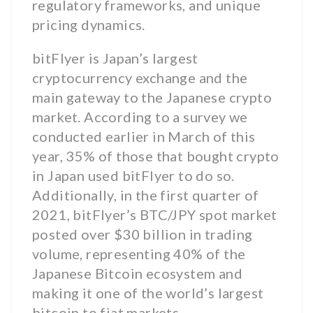
regulatory frameworks, and unique
pricing dynamics.
bitFlyer is Japan’s largest
cryptocurrency exchange and the
main gateway to the Japanese crypto
market. According to a survey we
conducted earlier in March of this
year, 35% of those that bought crypto
in Japan used bitFlyer to do so.
Additionally, in the first quarter of
2021, bitFlyer’s BTC/JPY spot market
posted over $30 billion in trading
volume, representing 40% of the
Japanese Bitcoin ecosystem and
making it one of the world’s largest
bitcoin to fiat markets.