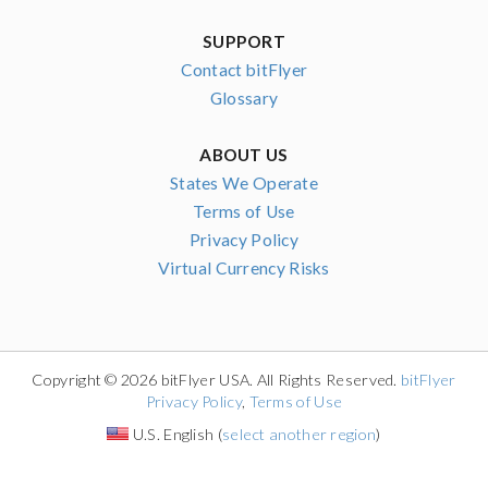
SUPPORT
Contact bitFlyer
Glossary
ABOUT US
States We Operate
Terms of Use
Privacy Policy
Virtual Currency Risks
Copyright © 2026 bitFlyer USA. All Rights Reserved.
bitFlyer
Privacy Policy
,
Terms of Use
U.S. English (
select another region
)