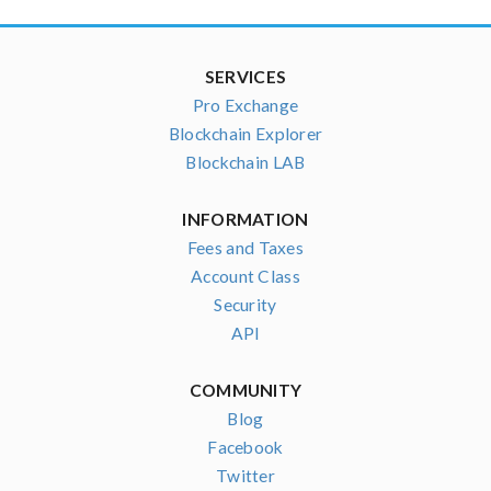
SERVICES
Pro Exchange
Blockchain Explorer
Blockchain LAB
INFORMATION
Fees and Taxes
Account Class
Security
API
COMMUNITY
Blog
Facebook
Twitter