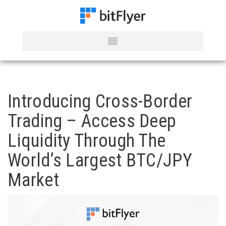
Introducing Cross-Border
Trading – Access Deep
Liquidity Through The
World’s Largest BTC/JPY
Market