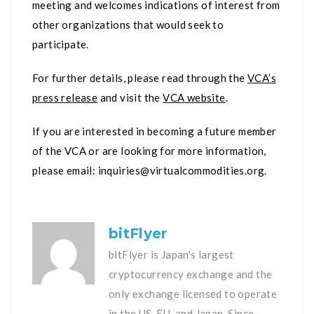
meeting and welcomes indications of interest from
other organizations that would seek to
participate.
For further details, please read through the
VCA’s
press release
and visit the
VCA website
.
If you are interested in becoming a future member
of the VCA or are looking for more information,
please email:
inquiries@virtualcommodities.org
.
bitFlyer
bitFlyer is Japan's largest
cryptocurrency exchange and the
only exchange licensed to operate
in the US, EU, and Japan. Since