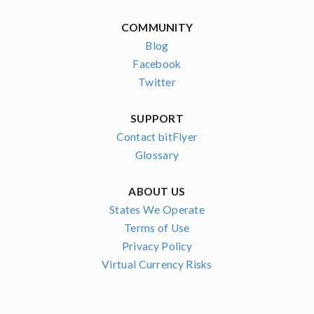
COMMUNITY
Blog
Facebook
Twitter
SUPPORT
Contact bitFlyer
Glossary
ABOUT US
States We Operate
Terms of Use
Privacy Policy
Virtual Currency Risks