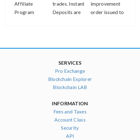
Affiliate
trades. Instant
improvement
the V
Program
Deposits are
order issued to
Com
now available
our parent
Asso
on bitFlyer
company
USA!
SERVICES
Pro Exchange
Blockchain Explorer
Blockchain LAB
INFORMATION
Fees and Taxes
Account Class
Security
API