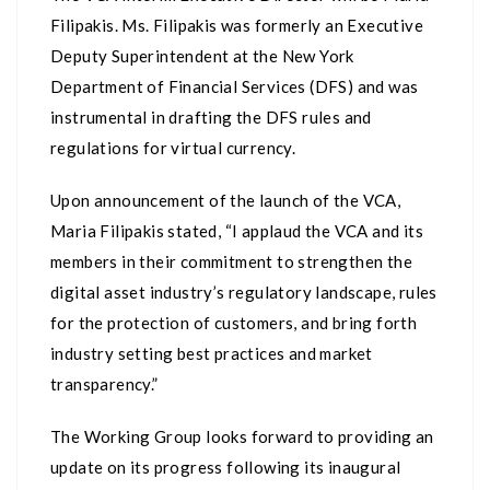
Filipakis. Ms. Filipakis was formerly an Executive
Deputy Superintendent at the New York
Department of Financial Services (DFS) and was
instrumental in drafting the DFS rules and
regulations for virtual currency.
Upon announcement of the launch of the VCA,
Maria Filipakis stated, “I applaud the VCA and its
members in their commitment to strengthen the
digital asset industry’s regulatory landscape, rules
for the protection of customers, and bring forth
industry setting best practices and market
transparency.”
The Working Group looks forward to providing an
update on its progress following its inaugural