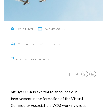
By:
bitFlyer
August 20, 2018
Comments are off for this post.
Post :
Announcements
bitFlyer USA is excited to announce our
involvement in the formation of the Virtual
Commodity Association (VCA) working group,