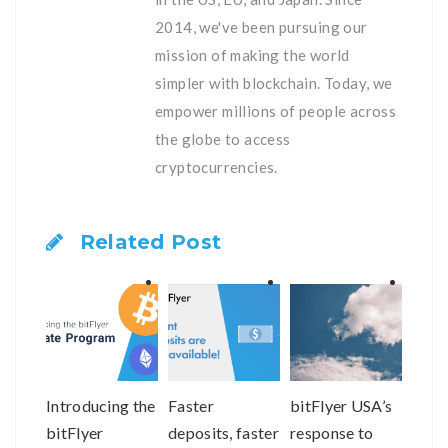
2014, we've been pursuing our
mission of making the world
simpler with blockchain. Today, we
empower millions of people across
the globe to access
cryptocurrencies.
Related Post
Introducing the
Faster
bitFlyer USA’s
bitF
bitFlyer
deposits, faster
response to
Help