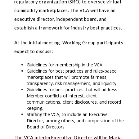
regulatory organization (SRO) to oversee virtual
commodity marketplaces. The VCA will have an
executive director, independent board, and
establish a framework for industry best practices.
At the initial meeting, Working Group participants
expect to discuss:
Guidelines for membership in the VCA.
Guidelines for best practices and rules-based
marketplaces that will promote fairness,
transparency, risk management, and liquidity.
Guidelines for best practices that will address
Member conflicts of interest, client
communications, client disclosures, and record
keeping.
Staffing the VCA, to include an Executive
Director, among others, and composition of the
Board of Directors.
The VCA interim Executive Director will be Maria