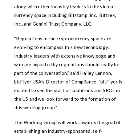
along with other industry leaders in the virtual
currency space including Bitstamp, Inc., Bittrex,
Inc., and Gemini Trust Company, LLC.
“Regulations in the cryptocurrency space are
evolving to encompass this new technology.
Industry leaders with extensive knowledge and
who are impacted by regulations should really be
part of the conversation,” said Hailey Lennon,
bitFlyer USA’s Director of Compliance. “bitFlyer is
excited to see the start of coalitions and SROs in
the US and we look forward to the formation of
this working group.”
The Working Group will work towards the goal of
establishing an industry-sponsored, self-