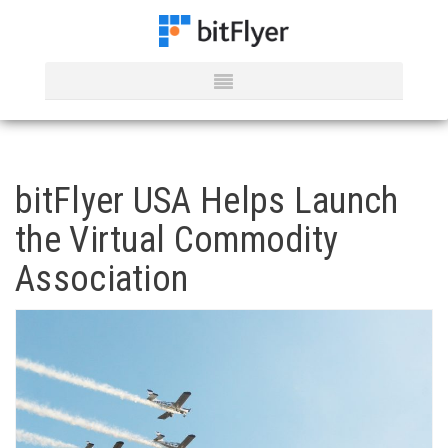
bitFlyer USA Helps Launch
the Virtual Commodity
Association