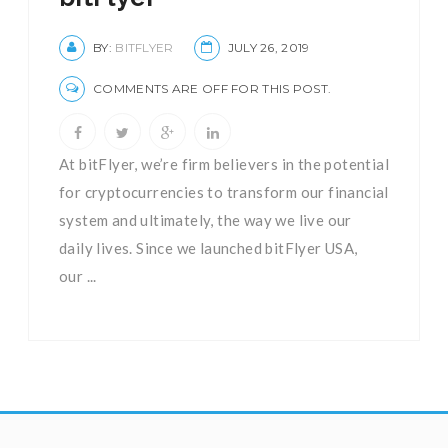
BY:
BITFLYER
JULY 26, 2019
COMMENTS ARE OFF FOR THIS POST.
At bitFlyer, we’re firm believers in the potential
for cryptocurrencies to transform our financial
system and ultimately, the way we live our
daily lives. Since we launched bitFlyer USA,
our ...