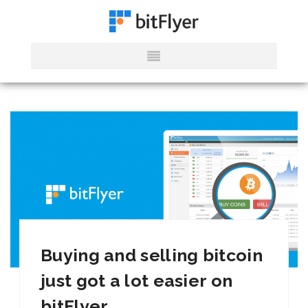
Buying and selling bitcoin
just got a lot easier on
bitFlyer