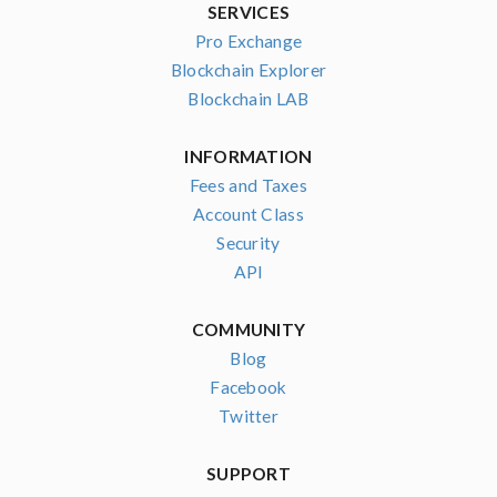
SERVICES
Pro Exchange
Blockchain Explorer
Blockchain LAB
INFORMATION
Fees and Taxes
Account Class
Security
API
COMMUNITY
Blog
Facebook
Twitter
SUPPORT