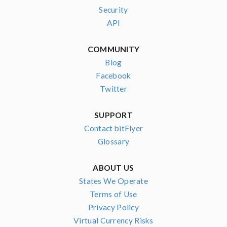
Security
API
COMMUNITY
Blog
Facebook
Twitter
SUPPORT
Contact bitFlyer
Glossary
ABOUT US
States We Operate
Terms of Use
Privacy Policy
Virtual Currency Risks