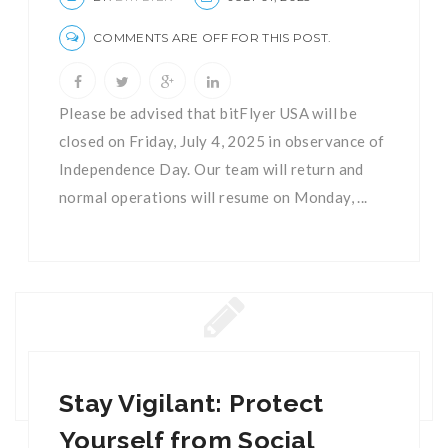
COMMENTS ARE OFF FOR THIS POST.
Please be advised that bitFlyer USA will be
closed on Friday, July 4, 2025 in observance of
Independence Day. Our team will return and
normal operations will resume on Monday, ...
Stay Vigilant: Protect
Yourself from Social