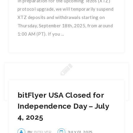
In preparation for the upcoming Tezos (XTZ)
protocol upgrade, we will temporarily suspend
XTZ deposits and withdrawals starting on
Thursday, September 18th, 2025, from around
1:00 AM (PT). If you ...
bitFlyer USA Closed for
Independence Day – July
4, 2025
BY:
BITFLYER
JULY 01, 2025