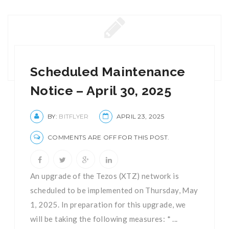
Scheduled Maintenance
Notice – April 30, 2025
BY:
BITFLYER
APRIL 23, 2025
COMMENTS ARE OFF FOR THIS POST.
An upgrade of the Tezos (XTZ) network is
scheduled to be implemented on Thursday, May
1, 2025. In preparation for this upgrade, we
will be taking the following measures: * ...