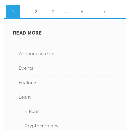
…
1
2
3
6
READ MORE
Announcements
Events
Features
Learn
Bitcoin
Cryptocurrency