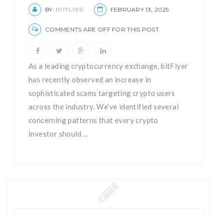
BY:
BITFLYER
FEBRUARY 13, 2025
COMMENTS ARE OFF FOR THIS POST.
As a leading cryptocurrency exchange, bitFlyer
has recently observed an increase in
sophisticated scams targeting crypto users
across the industry. We’ve identified several
concerning patterns that every crypto
investor should ...