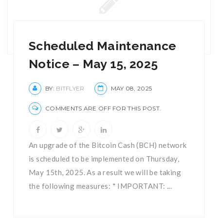
Scheduled Maintenance
Notice – May 15, 2025
BY:
BITFLYER
MAY 08, 2025
COMMENTS ARE OFF FOR THIS POST.
An upgrade of the Bitcoin Cash (BCH) network
is scheduled to be implemented on Thursday,
May 15th, 2025. As a result we will be taking
the following measures: * IMPORTANT: ...