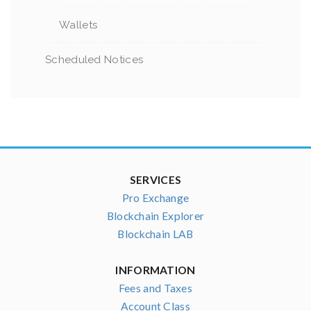
Wallets
Scheduled Notices
SERVICES
Pro Exchange
Blockchain Explorer
Blockchain LAB
INFORMATION
Fees and Taxes
Account Class