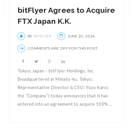
bitFlyer Agrees to Acquire
FTX Japan K.K.
BY:
BITFLYER
JUNE 20, 2024
COMMENTS ARE OFF FOR THIS POST.
Tokyo, Japan – bitFlyer Holdings, Inc.
(headquartered in Minato-ku, Tokyo;
Representative Director & CEO: Yuzo Kano;
the “Company”) today announces that it has
entered into an agreement to acquire 100% ...