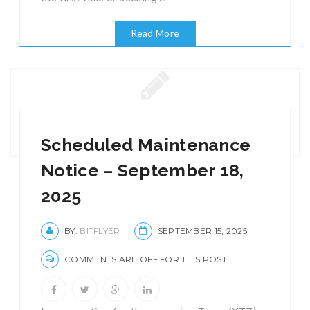
Read More
Scheduled Maintenance
Notice – September 18,
2025
BY:
BITFLYER
SEPTEMBER 15, 2025
COMMENTS ARE OFF FOR THIS POST.