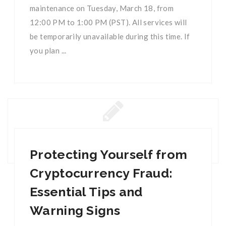
maintenance on Tuesday, March 18, from
12:00 PM to 1:00 PM (PST). All services will
be temporarily unavailable during this time. If
you plan ...
Protecting Yourself from
Cryptocurrency Fraud:
Essential Tips and
Warning Signs