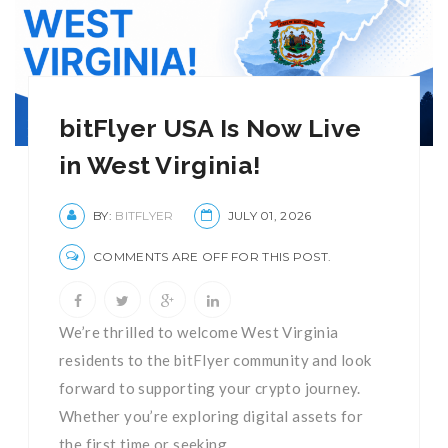
bitFlyer USA Is Now Live
in West Virginia!
BY:
BITFLYER
JULY 01, 2026
COMMENTS ARE OFF FOR THIS POST.
We’re thrilled to welcome West Virginia
residents to the bitFlyer community and look
forward to supporting your crypto journey.
Whether you’re exploring digital assets for
the first time or seeking ...