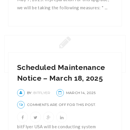
we will be taking the following measures: * ...
Scheduled Maintenance
Notice – March 18, 2025
BY:
BITFLYER
MARCH 14, 2025
COMMENTS ARE OFF FOR THIS POST.
bitFlyer USA will be conducting system