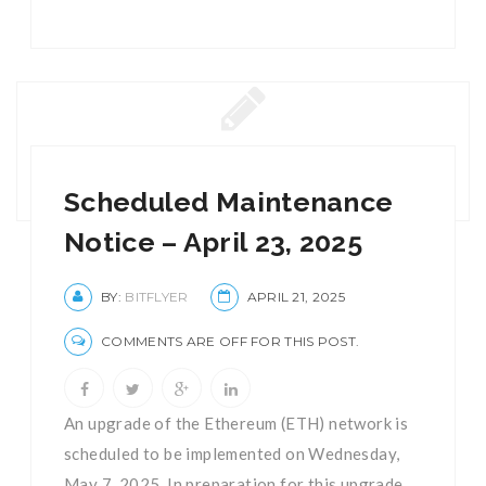
Scheduled Maintenance
Notice – April 23, 2025
BY:
BITFLYER
APRIL 21, 2025
COMMENTS ARE OFF FOR THIS POST.
An upgrade of the Ethereum (ETH) network is
scheduled to be implemented on Wednesday,
May 7, 2025. In preparation for this upgrade,