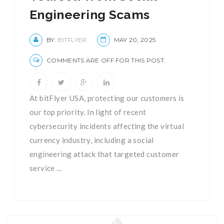
Engineering Scams
BY:
BITFLYER
MAY 20, 2025
COMMENTS ARE OFF FOR THIS POST.
At bitFlyer USA, protecting our customers is
our top priority. In light of recent
cybersecurity incidents affecting the virtual
currency industry, including a social
engineering attack that targeted customer
service ...