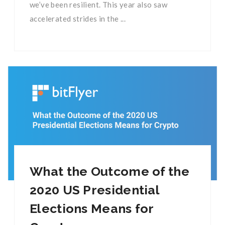
we’ve been resilient. This year also saw
accelerated strides in the ...
What the Outcome of the
2020 US Presidential
Elections Means for