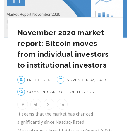
November 2020 market
report: Bitcoin moves
from individual investors
to institutional investors
BY:
BITFLYER
NOVEMBER 03, 2020
COMMENTS ARE OFF FOR THIS POST.
It seems that the market has changed
significantly since Nasdaq-listed
MicroStrategy bought Bitcoin in August 2020.