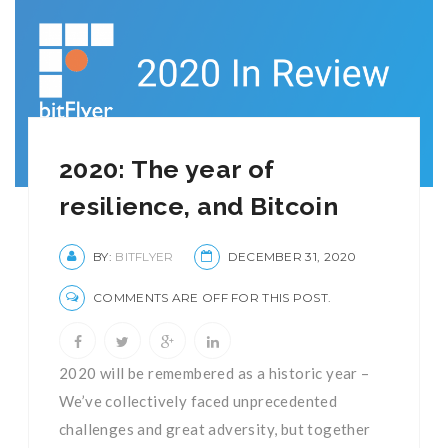
2020: The year of
resilience, and Bitcoin
BY:
BITFLYER
DECEMBER 31, 2020
COMMENTS ARE OFF FOR THIS POST.
2020 will be remembered as a historic year –
We’ve collectively faced unprecedented
challenges and great adversity, but together