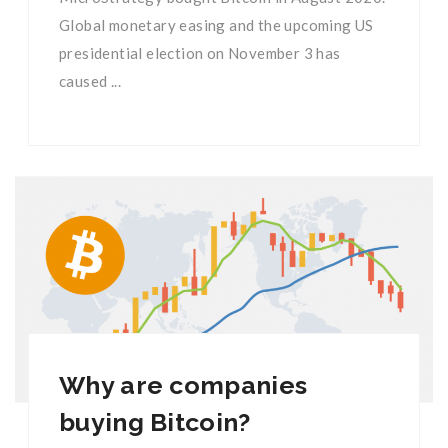
Global monetary easing and the upcoming US
presidential election on November 3 has
caused ...
Why are companies
buying Bitcoin?