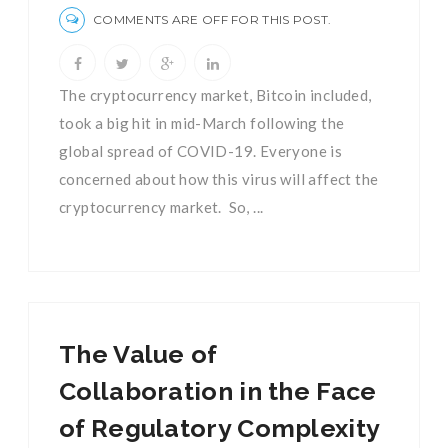
COMMENTS ARE OFF FOR THIS POST.
The cryptocurrency market, Bitcoin included,
took a big hit in mid-March following the
global spread of COVID-19. Everyone is
concerned about how this virus will affect the
cryptocurrency market. So, ...
The Value of
Collaboration in the Face
of Regulatory Complexity