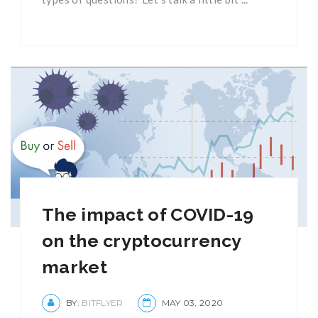
The impact of COVID-19
on the cryptocurrency
market
BY:
BITFLYER
MAY 03, 2020