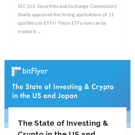
SEC (U.S. Securities and Exchange Commission)
finally approved the listing applications of 11
spotBitcoin ETFs! These ETFs now can be
traded in ...
The State of Investing &
Crypto in the US and