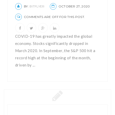
BY:
BITFLYER
OCTOBER 27, 2020
COMMENTS ARE OFF FOR THIS POST.
COVID-19 has greatly impacted the global
economy. Stocks significantly dropped in
March 2020. In September, the S&P 500 hit a
record high at the beginning of the month,
driven by ...