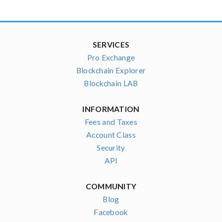
SERVICES
Pro Exchange
Blockchain Explorer
Blockchain LAB
INFORMATION
Fees and Taxes
Account Class
Security
API
COMMUNITY
Blog
Facebook