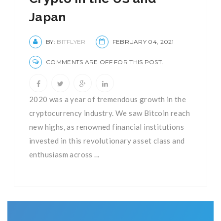
Japan
BY:
BITFLYER
FEBRUARY 04, 2021
COMMENTS ARE OFF FOR THIS POST.
2020 was a year of tremendous growth in the
cryptocurrency industry. We saw Bitcoin reach
new highs, as renowned financial institutions
invested in this revolutionary asset class and
enthusiasm across ...