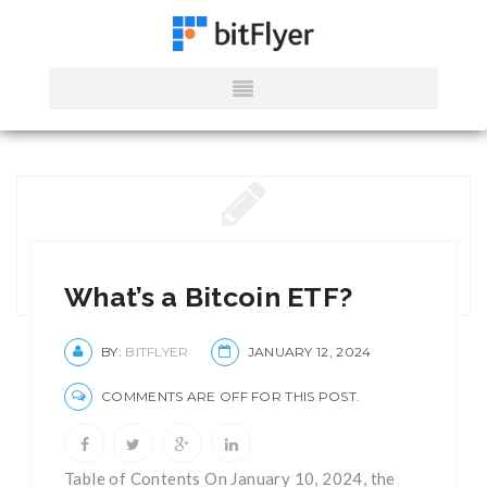
What’s a Bitcoin ETF?
BY:
BITFLYER
JANUARY 12, 2024
COMMENTS ARE OFF FOR THIS POST.
Table of Contents On January 10, 2024, the