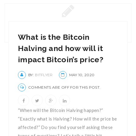
What is the Bitcoin
Halving and how will it
impact Bitcoin’s price?
BY:
BITFLYER
MAY 10, 2020
COMMENTS ARE OFF FOR THIS POST.
“When will the Bitcoin Halving happen?”
“Exactly what is Halving? How will the price be
affected?” Do you find yourself asking these
types of questions? Let’s talk a little bit ...