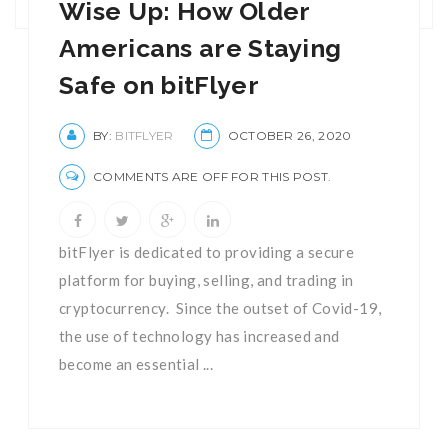
Wise Up: How Older
Americans are Staying
Safe on bitFlyer
BY:
BITFLYER
OCTOBER 26, 2020
COMMENTS ARE OFF FOR THIS POST.
bitFlyer is dedicated to providing a secure
platform for buying, selling, and trading in
cryptocurrency. Since the outset of Covid-19,
the use of technology has increased and
become an essential ...