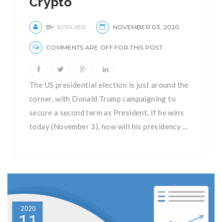
Crypto
BY:
BITFLYER
NOVEMBER 03, 2020
COMMENTS ARE OFF FOR THIS POST.
The US presidential election is just around the
corner, with Donald Trump campaigning to
secure a second term as President. If he wins
today (November 3), how will his presidency ...