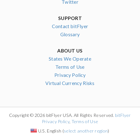
Twitter
SUPPORT
Contact bitFlyer
Glossary
ABOUT US
States We Operate
Terms of Use
Privacy Policy
Virtual Currency Risks
Copyright © 2026 bitFlyer USA. All Rights Reserved.
bitFlyer
Privacy Policy
,
Terms of Use
U.S. English (
select another region
)