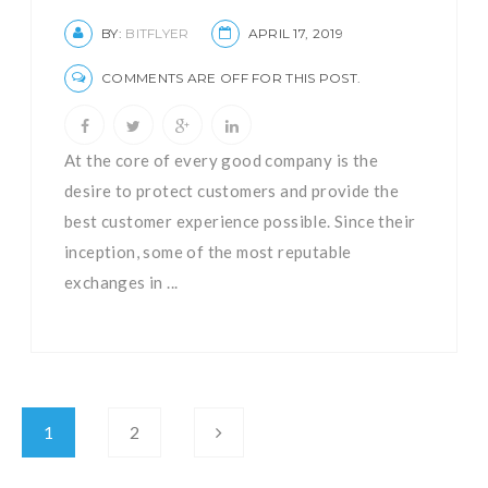
BY:
BITFLYER
APRIL 17, 2019
COMMENTS ARE OFF FOR THIS POST.
At the core of every good company is the
desire to protect customers and provide the
best customer experience possible. Since their
inception, some of the most reputable
exchanges in ...
1
2