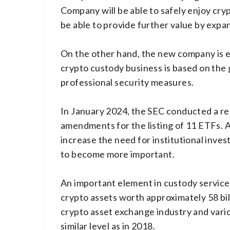
Company will be able to safely enjoy crypt
be able to provide further value by expan
On the other hand, the new company is ex
crypto custody business is based on the 
professional security measures.
In January 2024, the SEC conducted a re
amendments for the listing of 11 ETFs. Al
increase the need for institutional inve
to become more important.
An important element in custody services
crypto assets worth approximately 58 bil
crypto asset exchange industry and vari
similar level as in 2018.