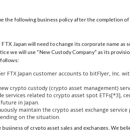
the following business policy after the completion of t
n, FTX Japan will need to change its corporate name as
otice we will use “New Custody Company” as its provisio
follows:
r FTX Japan customer accounts to bitFlyer, Inc. wit
ew crypto custody (crypto asset management) servic
services related to crypto asset spot ETFs[*3], cen
 future in Japan.
ously maintain the crypto asset exchange service p
ending on the situation.
ore business of crypto asset sales and exchanges. We be