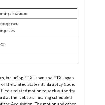
standing of FTX Japan
Holdings 100%
oldings 100%
2024
tors, including FTX Japan and FTX Japan
11 of the United States Bankruptcy Code.
filed a related motion to seek authority
eard at the Debtors’ hearing scheduled
of the Acquisition. The motion and other