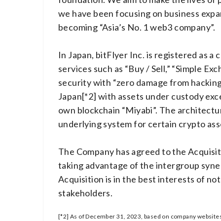
we have been focusing on business expan
becoming “Asia’s No. 1 web3 company”.
In Japan, bitFlyer Inc. is registered as 
services such as “Buy / Sell,” “Simple Exc
security with “zero damage from hacking
Japan[*2] with assets under custody excee
own blockchain “Miyabi”. The architecture
underlying system for certain crypto ass
The Company has agreed to the Acquisitio
taking advantage of the intergroup syner
Acquisition is in the best interests of 
stakeholders.
[*2] As of December 31, 2023, based on company websites,