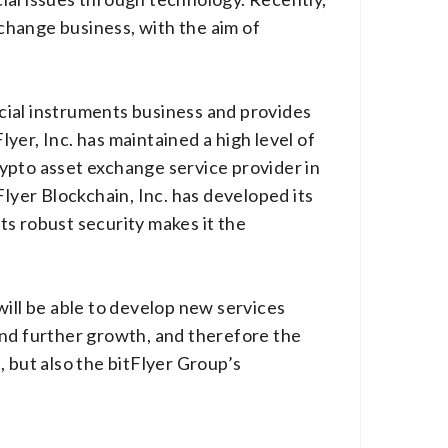
change business, with the aim of
ncial instruments business and provides
lyer, Inc. has maintained a high level of
ypto asset exchange service provider in
Flyer Blockchain, Inc. has developed its
its robust security makes it the
will be able to develop new services
and further growth, and therefore the
 but also the bitFlyer Group’s