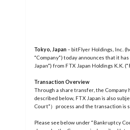
Tokyo, Japan
– bitFlyer Holdings, Inc. 
“Company”) today announces that it has 
Japan”) from FTX Japan Holdings K.K. (“F
Transaction Overview
Through a share transfer, the Company h
described below, FTX Japan is also subj
Court”）process and the transaction is s
Please see below under “Bankruptcy Cour