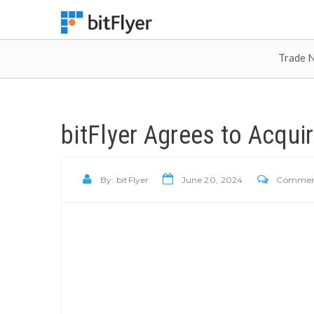
Trade 
bitFlyer Agrees to Acqui
By:
bitFlyer
June 20, 2024
Comments 