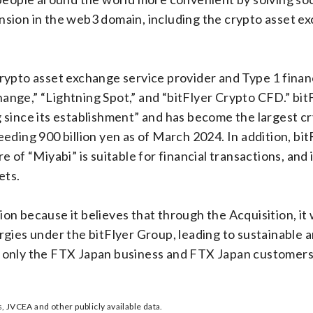
sion in the web3 domain, including the crypto asset ex
a crypto asset exchange service provider and Type 1 fina
hange,” “Lightning Spot,” and “bitFlyer Crypto CFD.” bitF
 since its establishment” and has become the largest cr
ding 900 billion yen as of March 2024. In addition, bit
 of “Miyabi” is suitable for financial transactions, and 
ets.
n because it believes that through the Acquisition, it 
gies under the bitFlyer Group, leading to sustainable 
not only the FTX Japan business and FTX Japan customers,
 JVCEA and other publicly available data.