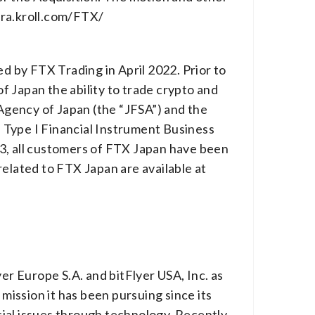
.ra.kroll.com/FTX/
 by FTX Trading in April 2022. Prior to
 Japan the ability to trade crypto and
 Agency of Japan (the “JFSA”) and the
 Type I Financial Instrument Business
23, all customers of FTX Japan have been
related to FTX Japan are available at
er Europe S.A. and bitFlyer USA, Inc. as
mission it has been pursuing since its
ial issues through technology. Recently,