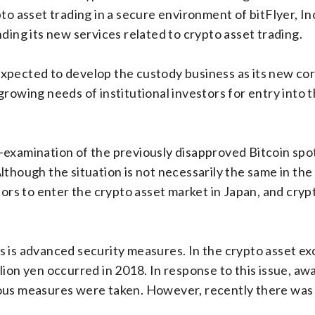
o asset trading in a secure environment of bitFlyer, Inc.
ding its new services related to crypto asset trading.
pected to develop the custody business as its new core
growing needs of institutional investors for entry into 
-examination of the previously disapproved Bitcoin spo
though the situation is not necessarily the same in the 
stors to enter the crypto asset market in Japan, and cry
 is advanced security measures. In the crypto asset exc
lion yen occurred in 2018. In response to this issue, aw
ous measures were taken. However, recently there was a