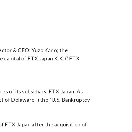
rector & CEO: Yuzo Kano; the
e capital of FTX Japan K.K. (“FTX
s of its subsidiary, FTX Japan. As
rict of Delaware（the “U.S. Bankruptcy
f FTX Japan after the acquisition of