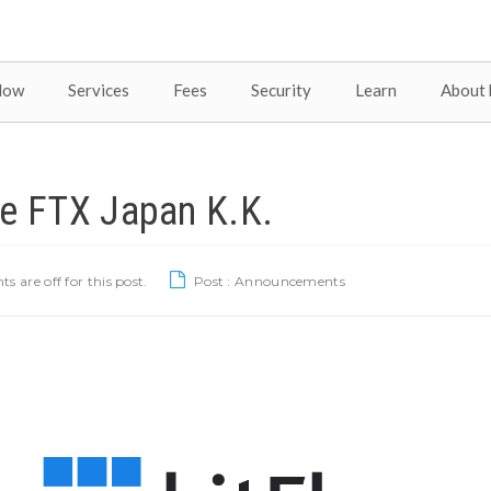
Now
Services
Fees
Security
Learn
About 
re FTX Japan K.K.
are off for this post.
Post :
Announcements