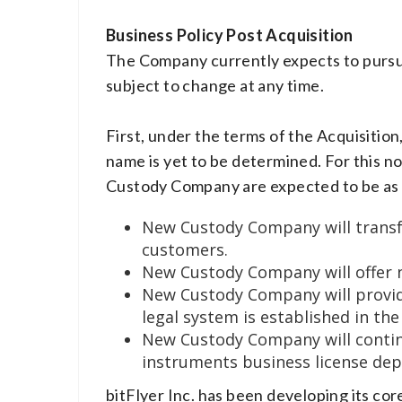
Business Policy Post Acquisition
The Company currently expects to pursue 
subject to change at any time.
First, under the terms of the Acquisitio
name is yet to be determined. For this n
Custody Company are expected to be as 
New Custody Company will transfe
customers.
New Custody Company will offer n
New Custody Company will provide 
legal system is established in the
New Custody Company will continu
instruments business license dep
bitFlyer Inc. has been developing its c