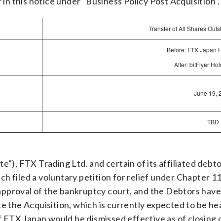
in this notice under “Business Policy Post Acquisition”.
Transfer of All Shares Out
Before: FTX Japan 
After: bitFlyer H
June 19, 
TBD
”), FTX Trading Ltd. and certain of its affiliated deb
ach filed a voluntary petition for relief under Chapter 
 approval of the bankruptcy court, and the Debtors have 
e the Acquisition, which is currently expected to be h
f FTX Japan would be dismissed effective as of closing 