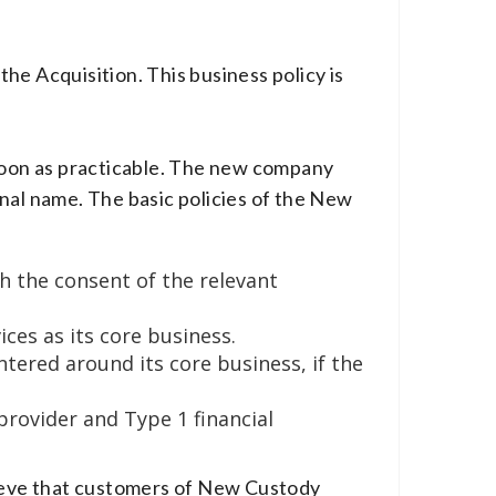
he Acquisition. This business policy is
 soon as practicable. The new company
nal name. The basic policies of the New
h the consent of the relevant
es as its core business.
tered around its core business, if the
rovider and Type 1 financial
lieve that customers of New Custody