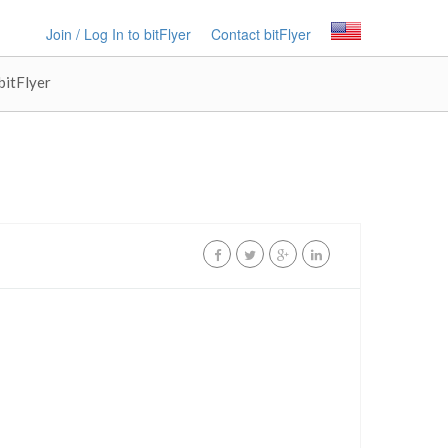
Join / Log In to bitFlyer
Contact bitFlyer
bitFlyer