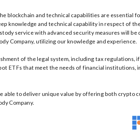
e blockchain and technical capabilities are essential fo
ep knowledge and technical capability in respect of th
custody service with advanced security measures will be
tody Company, utilizing our knowledge and experience.
ishment of the legal system, including tax regulations, 
pot ETFs that meet the needs of financial institutions, i
e able to deliver unique value by offering both crypto 
tody Company.