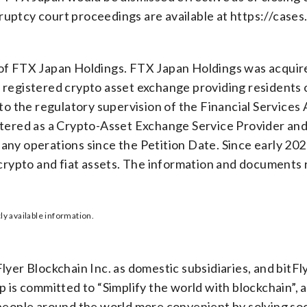
uptcy court proceedings are available at https://cases
of FTX Japan Holdings. FTX Japan Holdings was acquired
registered crypto asset exchange providing residents of
 to the regulatory supervision of the Financial Services
stered as a Crypto-Asset Exchange Service Provider and
any operations since the Petition Date. Since early 20
 crypto and fiat assets. The information and documents 
ly available information.
yer Blockchain Inc. as domestic subsidiaries, and bitFly
 is committed to “Simplify the world with blockchain”, a 
people around the world more convenient by solving soc