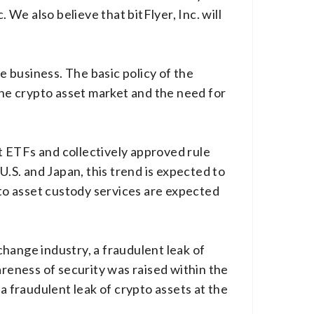
 We also believe that bitFlyer, Inc. will
 business. The basic policy of the
the crypto asset market and the need for
t ETFs and collectively approved rule
U.S. and Japan, this trend is expected to
pto asset custody services are expected
hange industry, a fraudulent leak of
areness of security was raised within the
 fraudulent leak of crypto assets at the