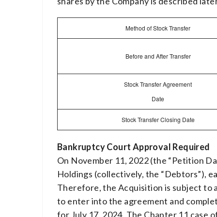
shares by the Company is described later 
Method of Stock Transfer
Before and After Transfer
Stock Transfer Agreement
Date
Stock Transfer Closing Date
Bankruptcy Court Approval Required
On November 11, 2022 (the “Petition Date
Holdings (collectively, the “Debtors”), e
Therefore, the Acquisition is subject to
to enter into the agreement and complet
for July 17, 2024. The Chapter 11 case o