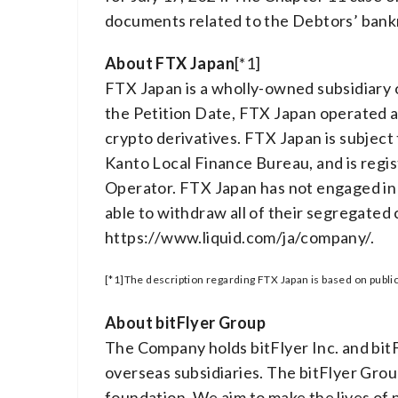
documents related to the Debtors’ bankr
About FTX Japan
[*1]
FTX Japan is a wholly-owned subsidiary 
the Petition Date, FTX Japan operated a 
crypto derivatives. FTX Japan is subject
Kanto Local Finance Bureau, and is regi
Operator. FTX Japan has not engaged in 
able to withdraw all of their segregated
https://www.liquid.com/ja/company/.
[*1]The description regarding FTX Japan is based on public
About bitFlyer Group
The Company holds bitFlyer Inc. and bitFl
overseas subsidiaries. The bitFlyer Group
foundation. We aim to make the lives of 