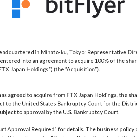
(headquartered in Minato-ku, Tokyo; Representative Di
entered into an agreement to acquire 100% of the shar
TX Japan Holdings”) (the “Acquisition”).
as agreed to acquire from FTX Japan Holdings, the share
ect to the United States Bankruptcy Court for the Dist
ubject to approval by the U.S. Bankruptcy Court.
t Approval Required” for details. The business policy o