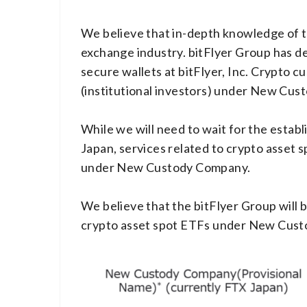
We believe that in-depth knowledge of th
exchange industry. bitFlyer Group has de
secure wallets at bitFlyer, Inc. Crypto 
(institutional investors) under New Cus
While we will need to wait for the establ
Japan, services related to crypto asset s
under New Custody Company.
We believe that the bitFlyer Group will b
crypto asset spot ETFs under New Cus