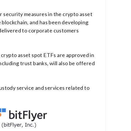
r security measures in the crypto asset
e blockchain, and has been developing
 delivered to corporate customers
if crypto asset spot ETFs are approved in
ncluding trust banks, will also be offered
custody service and services related to