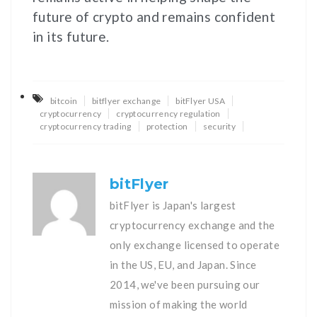
future of crypto and remains confident
in its future.
bitcoin
bitflyer exchange
bitFlyer USA
cryptocurrency
cryptocurrency regulation
cryptocurrency trading
protection
security
bitFlyer
bitFlyer is Japan's largest
cryptocurrency exchange and the
only exchange licensed to operate
in the US, EU, and Japan. Since
2014, we've been pursuing our
mission of making the world