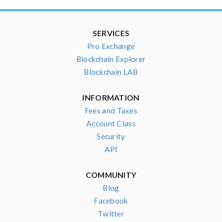
SERVICES
Pro Exchange
Blockchain Explorer
Blockchain LAB
INFORMATION
Fees and Taxes
Account Class
Security
API
COMMUNITY
Blog
Facebook
Twitter