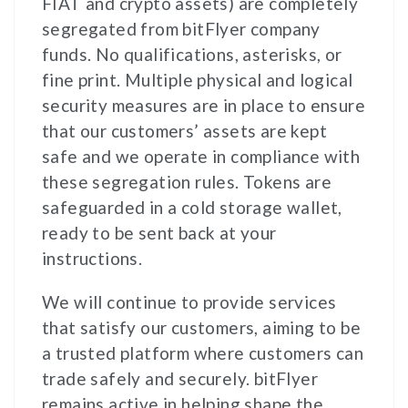
FIAT and crypto assets) are completely
segregated from bitFlyer company
funds. No qualifications, asterisks, or
fine print. Multiple physical and logical
security measures are in place to ensure
that our customers’ assets are kept
safe and we operate in compliance with
these segregation rules. Tokens are
safeguarded in a cold storage wallet,
ready to be sent back at your
instructions.
We will continue to provide services
that satisfy our customers, aiming to be
a trusted platform where customers can
trade safely and securely. bitFlyer
remains active in helping shape the