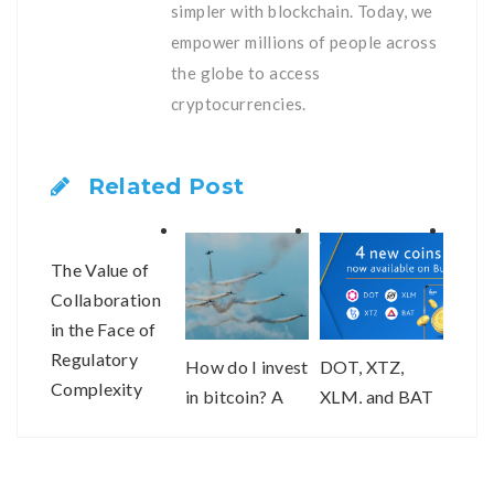
simpler with blockchain. Today, we
empower millions of people across
the globe to access
cryptocurrencies.
Related Post
The Value of
Collaboration
in the Face of
Regulatory
How do I invest
DOT, XTZ,
2020
Complexity
in bitcoin? A
XLM, and BAT
of re
step-by-step
are now
and 
guide.
available on
bitFlyer USA