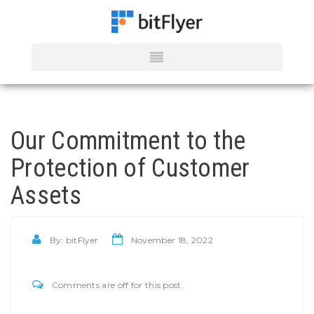
Our Commitment to the
Protection of Customer
Assets
By:
bitFlyer
November 18, 2022
Comments are off for this post.