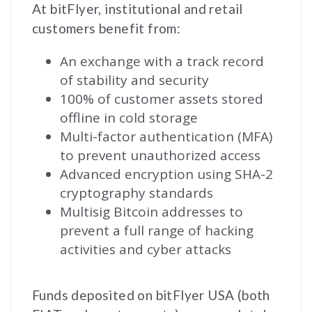
At bitFlyer, institutional and retail
customers benefit from:
An exchange with a track record
of stability and security
100% of customer assets stored
offline in cold storage
Multi-factor authentication (MFA)
to prevent unauthorized access
Advanced encryption using SHA-2
cryptography standards
Multisig Bitcoin addresses to
prevent a full range of hacking
activities and cyber attacks
Funds deposited on bitFlyer USA (both