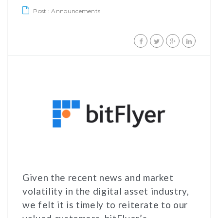
Post :
Announcements
Given the recent news and market
volatility in the digital asset industry,
we felt it is timely to reiterate to our