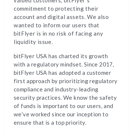
valued customers, bitFlyer’s
commitment to protecting their
account and digital assets. We also
wanted to inform our users that
bitFlyer is in no risk of facing any
liquidity issue.
bitFlyer USA has charted its growth
with a regulatory mindset. Since 2017,
bitFlyer USA has adopted a customer
first approach by prioritizing regulatory
compliance and industry-leading
security practices. We know the safety
of funds is important to our users, and
we’ve worked since our inception to
ensure that is a top priority.