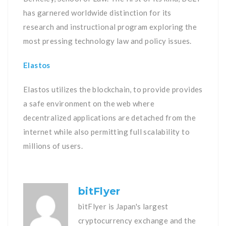
has garnered worldwide distinction for its
research and instructional program exploring the
most pressing technology law and policy issues.
Elastos
Elastos utilizes the blockchain, to provide provides
a safe environment on the web where
decentralized applications are detached from the
internet while also permitting full scalability to
millions of users.
bitFlyer
bitFlyer is Japan's largest
cryptocurrency exchange and the