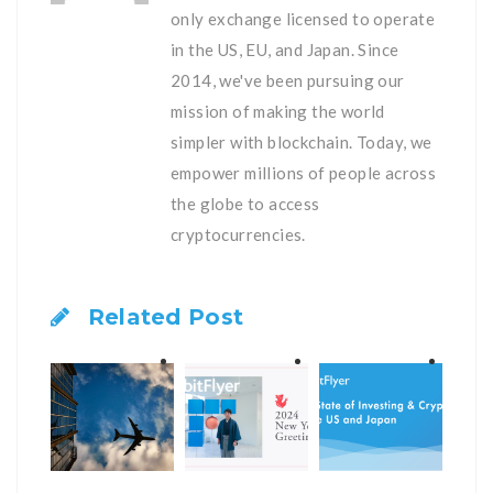
only exchange licensed to operate
in the US, EU, and Japan. Since
2014, we've been pursuing our
mission of making the world
simpler with blockchain. Today, we
empower millions of people across
the globe to access
cryptocurrencies.
Related Post