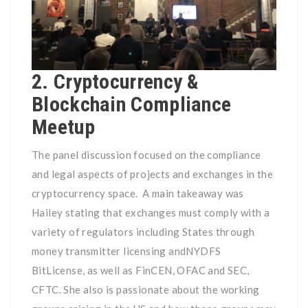
2. Cryptocurrency &
Blockchain Compliance
Meetup
The panel discussion focused on the compliance
and legal aspects of projects and exchanges in the
cryptocurrency space. A main takeaway was
Hailey stating that exchanges must comply with a
variety of regulators including States through
money transmitter licensing and
NYDFS
BitLicense, as well as FinCEN, OFAC and SEC,
CFTC. She also is passionate about the working