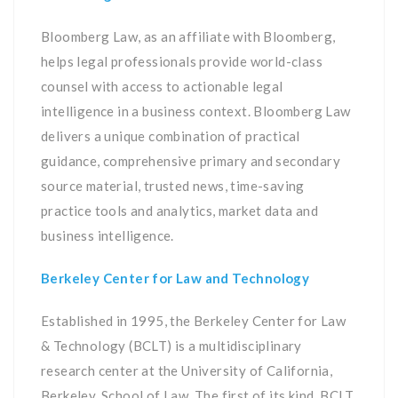
Bloomberg Law, as an affiliate with Bloomberg,
helps legal professionals provide world-class
counsel with access to actionable legal
intelligence in a business context. Bloomberg Law
delivers a unique combination of practical
guidance, comprehensive primary and secondary
source material, trusted news, time-saving
practice tools and analytics, market data and
business intelligence.
Berkeley Center for Law and Technology
Established in 1995, the Berkeley Center for Law
& Technology (BCLT) is a multidisciplinary
research center at the University of California,
Berkeley, School of Law. The first of its kind, BCLT