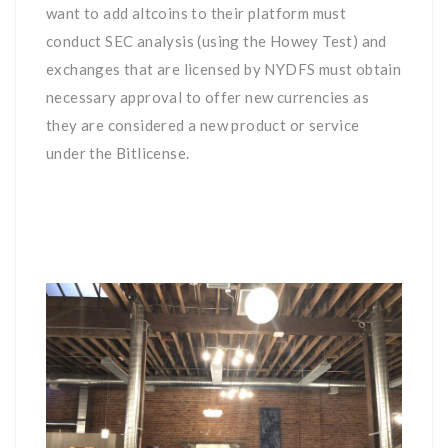
want to add altcoins to their platform must
conduct SEC analysis (using the Howey Test) and
exchanges that are licensed by NYDFS must obtain
necessary approval to offer new currencies as
they are considered a new product or service
under the Bitlicense.