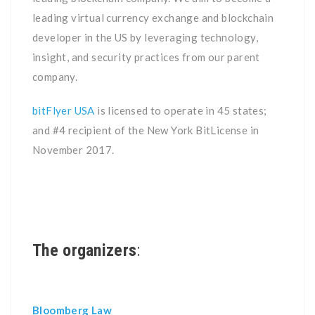
leading virtual currency exchange and blockchain
developer in the US by leveraging technology,
insight, and security practices from our parent
company.
bitFlyer USA
is licensed to operate in 45 states;
and #4 recipient of the New York BitLicense in
November 2017.
The organizers
:
Bloomberg Law