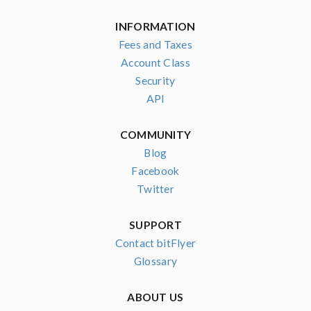
INFORMATION
Fees and Taxes
Account Class
Security
API
COMMUNITY
Blog
Facebook
Twitter
SUPPORT
Contact bitFlyer
Glossary
ABOUT US