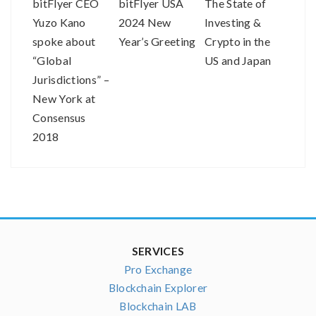
bitFlyer CEO
bitFlyer USA
The State of
Buil
Yuzo Kano
2024 New
Investing &
for 
spoke about
Year’s Greeting
Crypto in the
2019
“Global
US and Japan
Jurisdictions” –
New York at
Consensus
2018
SERVICES
Pro Exchange
Blockchain Explorer
Blockchain LAB