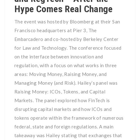
Hype Comes Real Change
The event was hosted by Bloomberg at their San
Francisco headquarters at Pier 3, The
Embarcadero and co-hosted by Berkeley Center
for Law and Technology. The conference focused
on the interface between innovation and
regulation, with a focus on what works in three
areas: Moving Money, Raising Money, and
Managing Money (and Risk). Hailey’s panel was
Raising Money: ICOs, Tokens, and Capital
Markets. The panel explored how FinTech is
disrupting capital markets and how ICOs and
tokens operate within the framework of numerous
federal, state and foreign regulations. A main
takeaway was Hailey stating that exchanges that