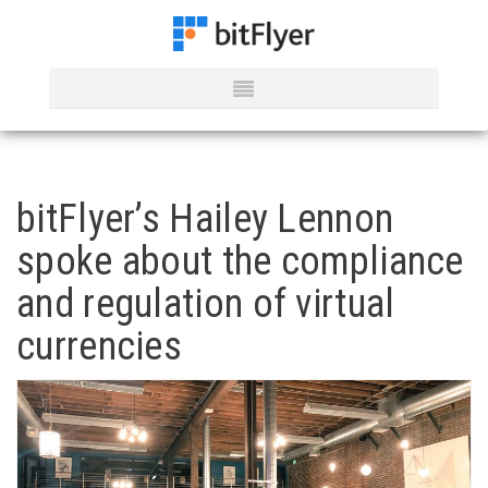
bitFlyer’s Hailey Lennon
spoke about the compliance
and regulation of virtual
currencies