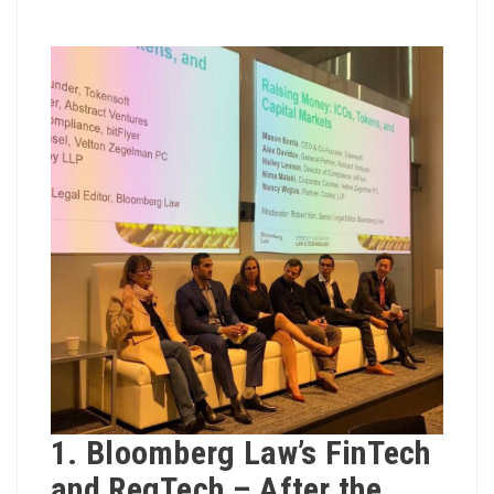
1. Bloomberg Law’s FinTech
and RegTech – After the