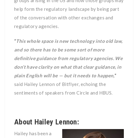
groups arising in the US and how those groups may
help form the regulatory landscape by being part
of the conversation with other exchanges and
regulatory agencies.
“
This whole space is new technology into old law,
and so there has to be some sort of more
definitive guidance from regulatory agencies. We
don’t have clarity on what that clear guidance, in
plain English will be — but it needs to happen,
”
said Hailey Lennon of Bitflyer, echoing the
sentiments of speakers from Circle and HBUS.
About Hailey Lennon:
Hailey has been a