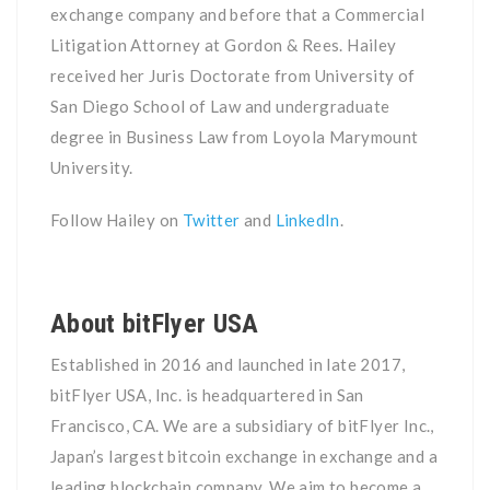
exchange company and before that a Commercial
Litigation Attorney at Gordon & Rees. Hailey
received her Juris Doctorate from University of
San Diego School of Law and undergraduate
degree in Business Law from Loyola Marymount
University.
Follow Hailey on
Twitter
and
LinkedIn
.
About bitFlyer USA
Established in 2016 and launched in late 2017,
bitFlyer USA, Inc. is headquartered in San
Francisco, CA. We are a subsidiary of bitFlyer Inc.,
Japan’s largest bitcoin exchange in exchange and a
leading blockchain company. We aim to become a