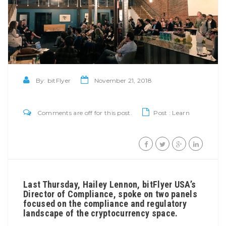
By:
bitFlyer
November 21, 2018
Comments are off for this post.
Post :
Learn
Last Thursday, Hailey Lennon, bitFlyer USA’s
Director of Compliance, spoke on two panels
focused on the compliance and regulatory
landscape of the cryptocurrency space.