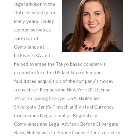
legal advisor in the
fintech industry for
many years. Hailey
Lennon serves as
Director of
Compliance at
bitFlyer USA and
helped oversee the Tokyo based company’s
expansion into the US last November and
facilitated acquisition of the company’s money
transmitter licenses and New York BitLicense.
Prior to joining bitFlyer USA, Hailey led
Silvergate Bank’s Fintech and Virtual Currency
Compliance Department as Regulatory
Compliance and Legal Advisor. Before Silvergate
Bank, Hailey was In-House Counsel for a currency