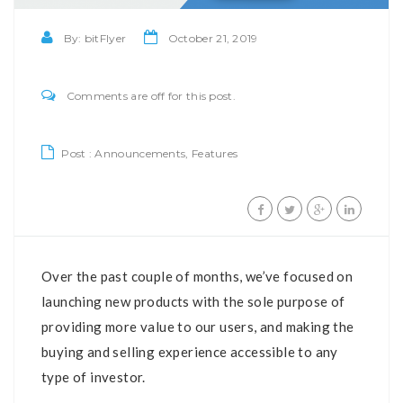
By:
bitFlyer
October 21, 2019
Comments are off for this post.
Post :
Announcements
,
Features
Over the past couple of months, we’ve focused on
launching new products with the sole purpose of
providing more value to our users, and making the
buying and selling experience accessible to any
type of investor.