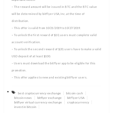
– The reward amount will be issued in BTC and the BTC value
will be determined by bitFlyer USA, Inc. at the time of
distribution.
– This offer is valid from 10/21/2019 to 10/27/2019.
–
To unlock the first reward of $10, users must complete valid
account verification.
– To unlock the second reward of $20, users have to make a valid
USD deposit of at least $100.
– Users must download the bitFlyer app to be eligible for this
promotion.
– This offer applies to new and existing bitFlyer users.
best cryptocurrency exchange
bitcoin cash
bitcoin news
bitflyer exchange
bitFlyer USA
bitflyer virtual currency exchange
cryptocurrency
invest in bitcoin