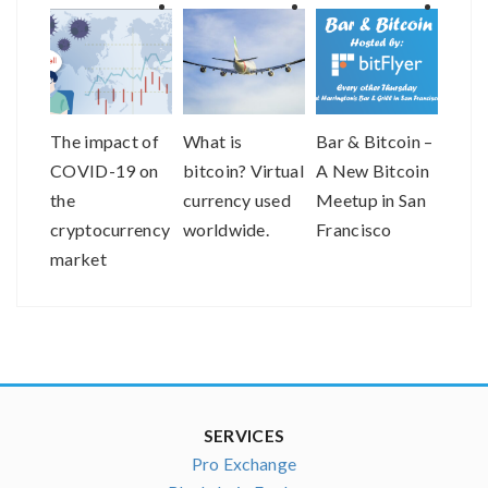
The impact of
What is
Bar & Bitcoin –
bitF
COVID-19 on
bitcoin? Virtual
A New Bitcoin
Help
the
currency used
Meetup in San
the V
cryptocurrency
worldwide.
Francisco
Com
market
Asso
SERVICES
Pro Exchange