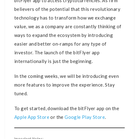
bitFlyer app to access cryptocurrencies. As firm
believers of the potential that this revolutionary
technology has to transform how we exchange
value, we as a company are constantly thinking of
ways to expand the ecosystem by introducing
easier and better on-ramps for any type of
investor. The launch of the bitFlyer app
internationally is just the beginning.
In the coming weeks, we will be introducing even
more features to improve the experience. Stay
tuned.
To get started, download the bitFlyer app on the
Apple App Store
or the
Google Play Store
.
Important Notes: