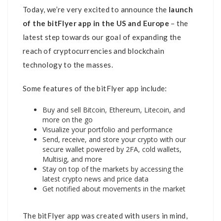
Today, we’re very excited to announce the
launch
of the bitFlyer app in the US and Europe
– the
latest step towards our goal of expanding the
reach of cryptocurrencies and blockchain
technology to the masses.
Some features of the bitFlyer app include:
Buy and sell Bitcoin, Ethereum, Litecoin, and
more on the go
Visualize your portfolio and performance
Send, receive, and store your crypto with our
secure wallet powered by 2FA, cold wallets,
Multisig, and more
Stay on top of the markets by accessing the
latest crypto news and price data
Get notified about movements in the market
The bitFlyer app was created with users in mind,