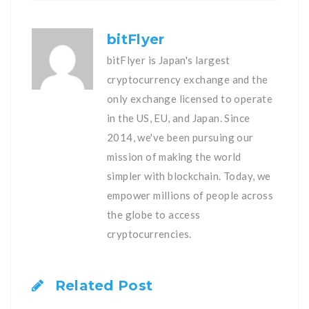
bitFlyer
bitFlyer is Japan's largest
cryptocurrency exchange and the
only exchange licensed to operate
in the US, EU, and Japan. Since
2014, we've been pursuing our
mission of making the world
simpler with blockchain. Today, we
empower millions of people across
the globe to access
cryptocurrencies.
Related Post