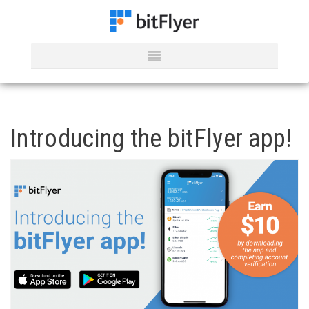
Introducing the bitFlyer app!