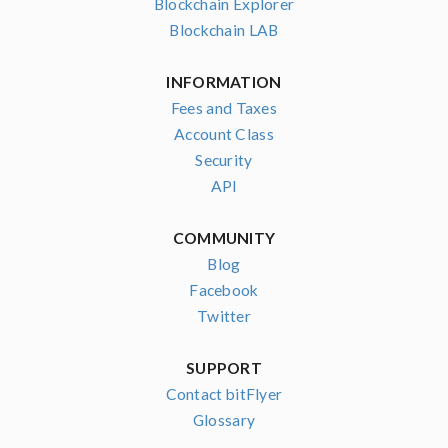
Blockchain Explorer
Blockchain LAB
INFORMATION
Fees and Taxes
Account Class
Security
API
COMMUNITY
Blog
Facebook
Twitter
SUPPORT
Contact bitFlyer
Glossary