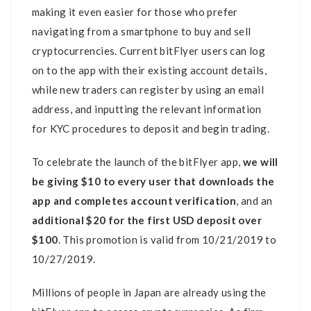
making it even easier for those who prefer
navigating from a smartphone to buy and sell
cryptocurrencies. Current bitFlyer users can log
on to the app with their existing account details,
while new traders can register by using an email
address, and inputting the relevant information
for KYC procedures to deposit and begin trading.
To celebrate the launch of the bitFlyer app,
we will
be giving $10 to every user that downloads the
app and completes account verification
, and an
additional $20 for the first USD deposit over
$100
. This promotion is valid from 10/21/2019 to
10/27/2019.
Millions of people in Japan are already using the