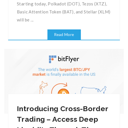
Starting today, Polkadot (DOT), Tezos (XTZ),
Basic Attention Token (BAT), and Stellar (XLM)
will be ...
Read More
Introducing Cross-Border
Trading – Access Deep