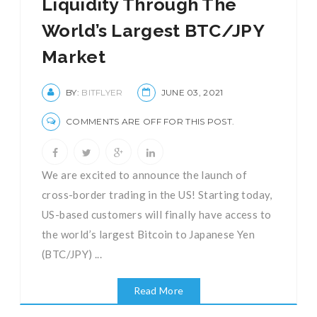
Liquidity Through The
World’s Largest BTC/JPY
Market
BY:
BITFLYER
JUNE 03, 2021
COMMENTS ARE OFF FOR THIS POST.
We are excited to announce the launch of
cross-border trading in the US! Starting today,
US-based customers will finally have access to
the world’s largest Bitcoin to Japanese Yen
(BTC/JPY) ...
Read More