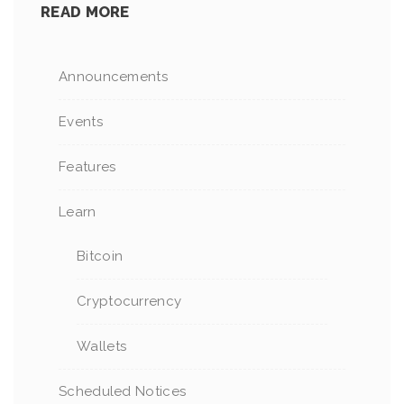
READ MORE
Announcements
Events
Features
Learn
Bitcoin
Cryptocurrency
Wallets
Scheduled Notices