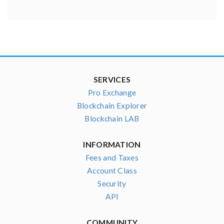
SERVICES
Pro Exchange
Blockchain Explorer
Blockchain LAB
INFORMATION
Fees and Taxes
Account Class
Security
API
COMMUNITY