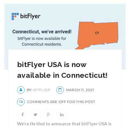
bitFlyer USA is now
available in Connecticut!
BY:
BITFLYER
MARCH 11, 2021
COMMENTS ARE OFF FOR THIS POST.
We’re thrilled to announce that bitFlyer USA is