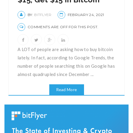
BY:
BITFLYER
FEBRUARY 24, 2021
COMMENTS ARE OFF FOR THIS POST.
A LOT of people are asking how to buy bitcoin
lately. In fact, according to Google Trends, the
number of people searching this on Google has
almost quadrupled since December ...
Read More