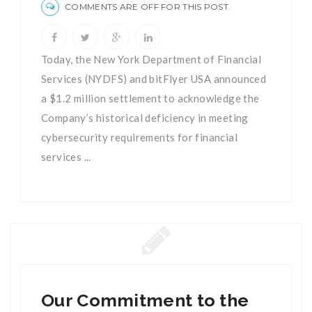
COMMENTS ARE OFF FOR THIS POST.
Today, the New York Department of Financial
Services (NYDFS) and bitFlyer USA announced
a $1.2 million settlement to acknowledge the
Company’s historical deficiency in meeting
cybersecurity requirements for financial
services ...
Our Commitment to the