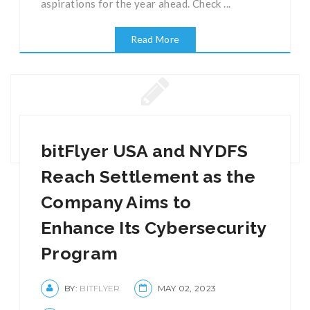
aspirations for the year ahead. Check ...
Read More
bitFlyer USA and NYDFS
Reach Settlement as the
Company Aims to
Enhance Its Cybersecurity
Program
BY:
BITFLYER
MAY 02, 2023