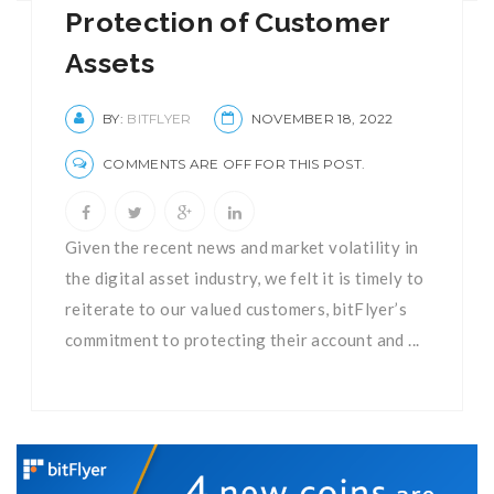
Protection of Customer
Assets
BY:
BITFLYER
NOVEMBER 18, 2022
COMMENTS ARE OFF FOR THIS POST.
Given the recent news and market volatility in
the digital asset industry, we felt it is timely to
reiterate to our valued customers, bitFlyer’s
commitment to protecting their account and ...