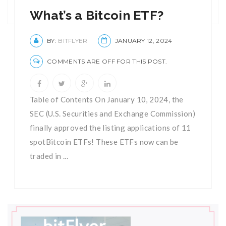
What’s a Bitcoin ETF?
BY:
BITFLYER
JANUARY 12, 2024
COMMENTS ARE OFF FOR THIS POST.
Table of Contents On January 10, 2024, the
SEC (U.S. Securities and Exchange Commission)
finally approved the listing applications of 11
spotBitcoin ETFs! These ETFs now can be
traded in ...