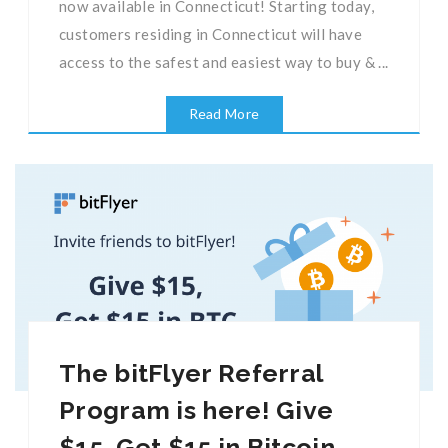
now available in Connecticut! Starting today,
customers residing in Connecticut will have
access to the safest and easiest way to buy & ...
Read More
The bitFlyer Referral
Program is here! Give
$15, Get $15 in Bitcoin