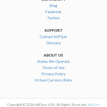
Blog
Facebook
Twitter
SUPPORT
Contact bitFlyer
Glossary
ABOUT US
States We Operate
Terms of Use
Privacy Policy
Virtual Currency Risks
Copyright © 2026 bitFlyer USA. All Rights Reserved.
bitFlyer