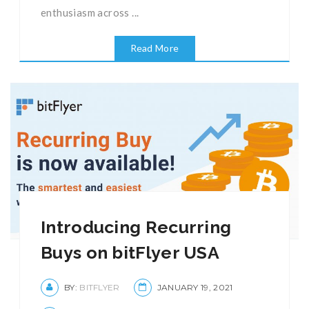
enthusiasm across ...
Read More
Introducing Recurring
Buys on bitFlyer USA
BY:
BITFLYER
JANUARY 19, 2021