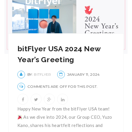
bitFlyer USA 2024 New
Year’s Greeting
BY:
BITFLYER
JANUARY 11, 2024
COMMENTS ARE OFF FOR THIS POST.
Happy New Year from the bitFlyer USA team!
As we dive into 2024, our Group CEO, Yuzo
Kano, shares his heartfelt reflections and