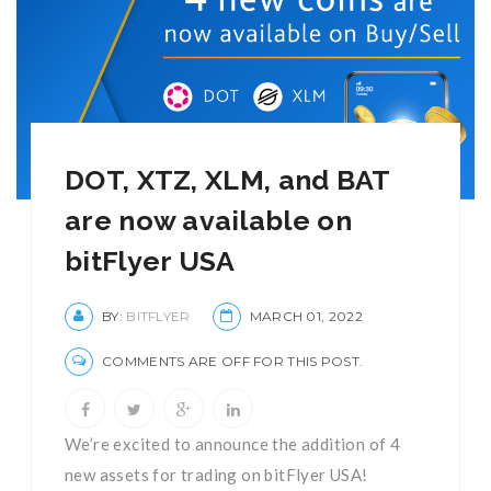
DOT, XTZ, XLM, and BAT
are now available on
bitFlyer USA
BY:
BITFLYER
MARCH 01, 2022
COMMENTS ARE OFF FOR THIS POST.
We’re excited to announce the addition of 4
new assets for trading on bitFlyer USA!