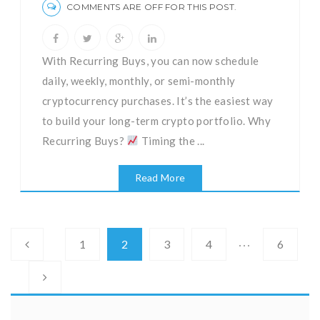
COMMENTS ARE OFF FOR THIS POST.
With Recurring Buys, you can now schedule
daily, weekly, monthly, or semi-monthly
cryptocurrency purchases. It’s the easiest way
to build your long-term crypto portfolio. Why
Recurring Buys?
Timing the ...
Read More
…
1
2
3
4
6