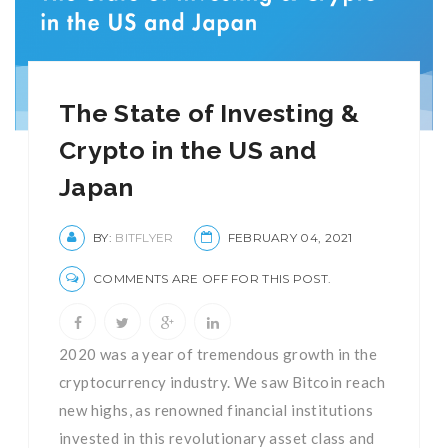
The State of Investing &
Crypto in the US and
Japan
BY:
BITFLYER
FEBRUARY 04, 2021
COMMENTS ARE OFF FOR THIS POST.
2020 was a year of tremendous growth in the
cryptocurrency industry. We saw Bitcoin reach
new highs, as renowned financial institutions
invested in this revolutionary asset class and