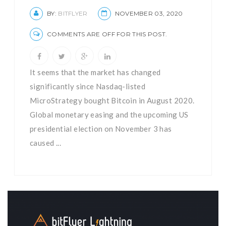
BY:
BITFLYER
NOVEMBER 03, 2020
COMMENTS ARE OFF FOR THIS POST.
It seems that the market has changed
significantly since Nasdaq-listed
MicroStrategy bought Bitcoin in August 2020.
Global monetary easing and the upcoming US
presidential election on November 3 has
caused ...