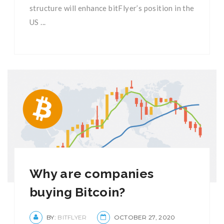
structure will enhance bitFlyer’s position in the
US ...
Why are companies
buying Bitcoin?
BY:
BITFLYER
OCTOBER 27, 2020