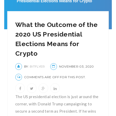
What the Outcome of the
2020 US Presidential
Elections Means for
Crypto
BY:
BITFLYER
NOVEMBER 03, 2020
COMMENTS ARE OFF FOR THIS POST.
The US presidential election is just around the
corner, with Donald Trump campaigning to
secure a second term as President. If he wins