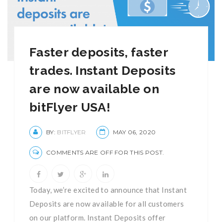
Faster deposits, faster
trades. Instant Deposits
are now available on
bitFlyer USA!
BY:
BITFLYER
MAY 06, 2020
COMMENTS ARE OFF FOR THIS POST.
Today, we’re excited to announce that Instant
Deposits are now available for all customers
on our platform. Instant Deposits offer