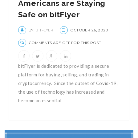
Americans are Staying
Safe on bitFlyer
BY:
BITFLYER
OCTOBER 26, 2020
COMMENTS ARE OFF FOR THIS POST.
bitFlyer is dedicated to providing a secure
platform for buying, selling, and trading in
cryptocurrency. Since the outset of Covid-19,
the use of technology has increased and
become an essential ...