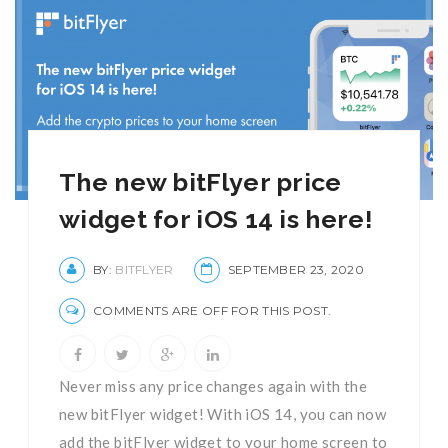
The new bitFlyer price
widget for iOS 14 is here!
BY:
BITFLYER
SEPTEMBER 23, 2020
COMMENTS ARE OFF FOR THIS POST.
Never miss any price changes again with the
new bitFlyer widget! With iOS 14, you can now
add the bitFlyer widget to your home screen to