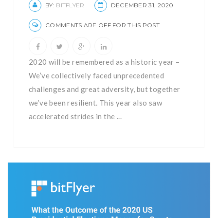
BY:
BITFLYER
DECEMBER 31, 2020
COMMENTS ARE OFF FOR THIS POST.
2020 will be remembered as a historic year –
We’ve collectively faced unprecedented
challenges and great adversity, but together
we’ve been resilient. This year also saw
accelerated strides in the ...