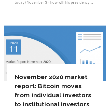
today (November 3), how will his presidency ...
November 2020 market
report: Bitcoin moves
from individual investors
to institutional investors