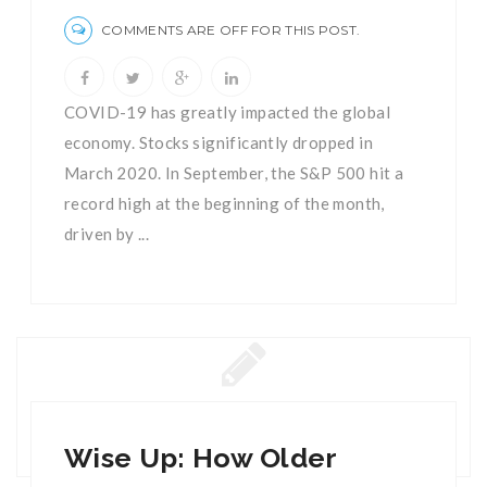
COMMENTS ARE OFF FOR THIS POST.
COVID-19 has greatly impacted the global
economy. Stocks significantly dropped in
March 2020. In September, the S&P 500 hit a
record high at the beginning of the month,
driven by ...
Wise Up: How Older