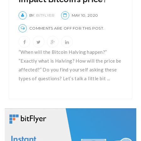
BY:
BITFLYER
MAY 10, 2020
COMMENTS ARE OFF FOR THIS POST.
“When will the Bitcoin Halving happen?”
“Exactly what is Halving? How will the price be
affected?” Do you find yourself asking these
types of questions? Let’s talk a little bit ...