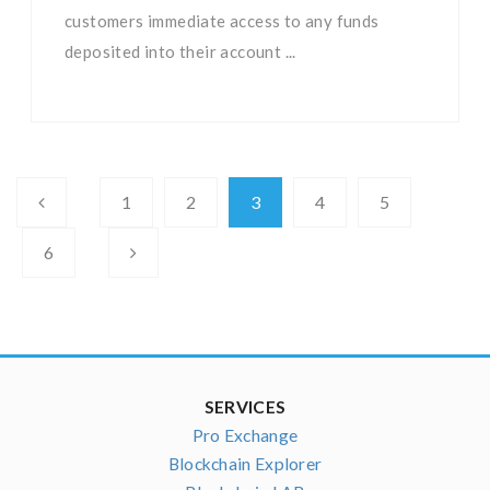
customers immediate access to any funds
deposited into their account ...
1
2
3
4
5
6
SERVICES
Pro Exchange
Blockchain Explorer