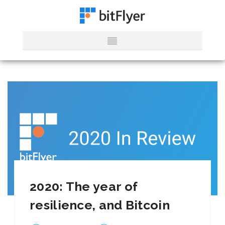
2020: The year of
resilience, and Bitcoin