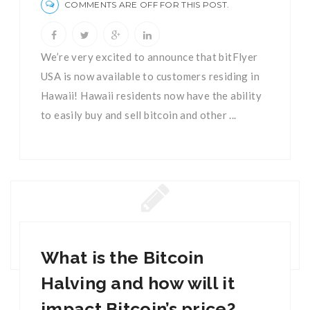
COMMENTS ARE OFF FOR THIS POST.
We’re very excited to announce that bitFlyer
USA is now available to customers residing in
Hawaii! Hawaii residents now have the ability
to easily buy and sell bitcoin and other ...
What is the Bitcoin
Halving and how will it
impact Bitcoin’s price?