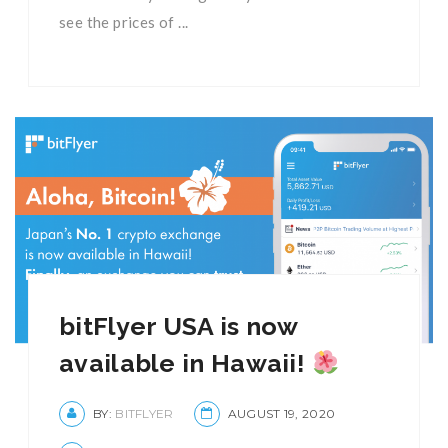
see the prices of ...
bitFlyer USA is now
available in Hawaii!
BY:
BITFLYER
AUGUST 19, 2020