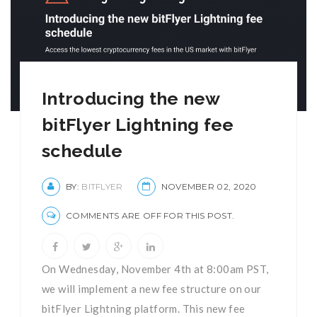
Introducing the new
bitFlyer Lightning fee
schedule
BY:
BITFLYER
NOVEMBER 02, 2020
COMMENTS ARE OFF FOR THIS POST.
On Wednesday, November 4th at 8:00am PST,
we will implement a new fee structure on our
bitFlyer Lightning platform. This new fee