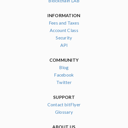
Blockchain LAB
INFORMATION
Fees and Taxes
Account Class
Security
API
COMMUNITY
Blog
Facebook
Twitter
SUPPORT
Contact bitFlyer
Glossary
ABOUT US