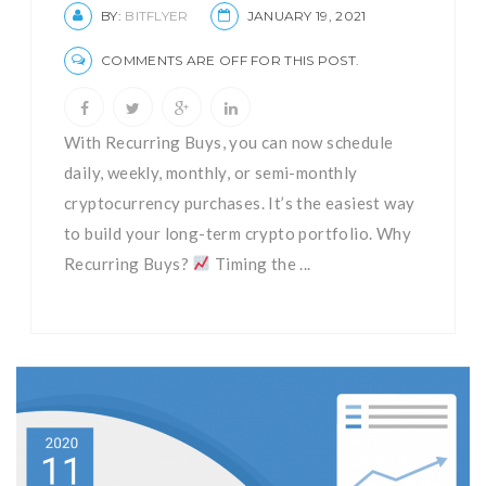
BY:
BITFLYER
JANUARY 19, 2021
COMMENTS ARE OFF FOR THIS POST.
With Recurring Buys, you can now schedule
daily, weekly, monthly, or semi-monthly
cryptocurrency purchases. It’s the easiest way
to build your long-term crypto portfolio. Why
Recurring Buys?
Timing the ...