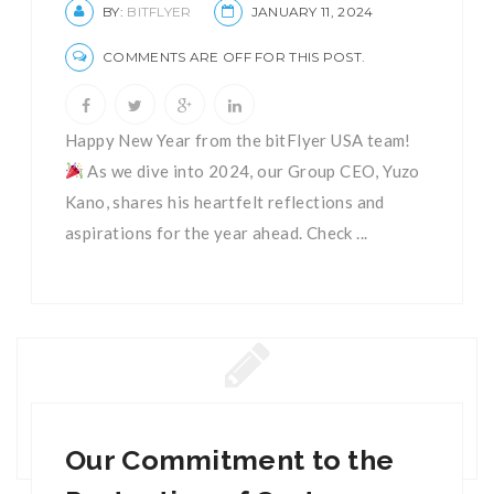
BY:
BITFLYER
JANUARY 11, 2024
COMMENTS ARE OFF FOR THIS POST.
Happy New Year from the bitFlyer USA team!
As we dive into 2024, our Group CEO, Yuzo
Kano, shares his heartfelt reflections and
aspirations for the year ahead. Check ...
Our Commitment to the