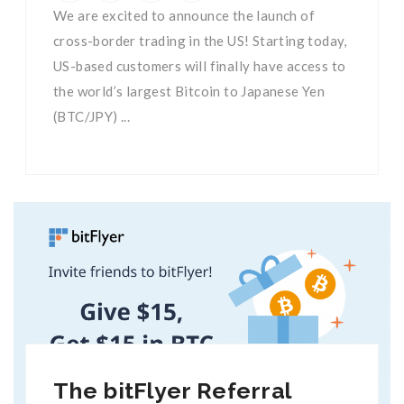
We are excited to announce the launch of
cross-border trading in the US! Starting today,
US-based customers will finally have access to
the world’s largest Bitcoin to Japanese Yen
(BTC/JPY) ...
The bitFlyer Referral