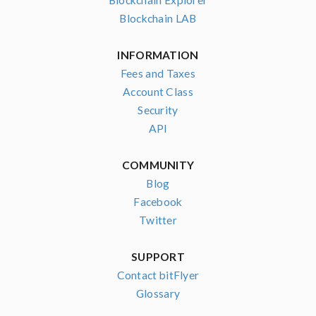
Blockchain Explorer
Blockchain LAB
INFORMATION
Fees and Taxes
Account Class
Security
API
COMMUNITY
Blog
Facebook
Twitter
SUPPORT
Contact bitFlyer
Glossary