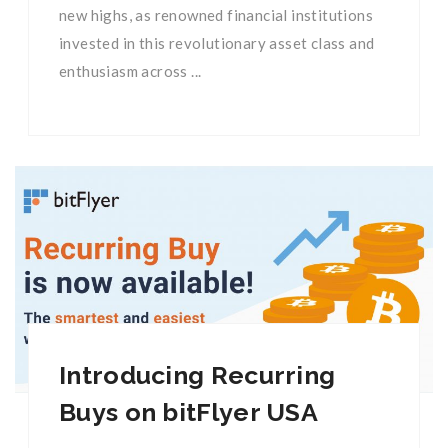
new highs, as renowned financial institutions
invested in this revolutionary asset class and
enthusiasm across ...
Introducing Recurring
Buys on bitFlyer USA