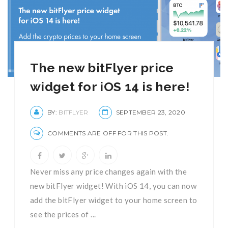
The new bitFlyer price
widget for iOS 14 is here!
BY:
BITFLYER
SEPTEMBER 23, 2020
COMMENTS ARE OFF FOR THIS POST.
Never miss any price changes again with the
new bitFlyer widget! With iOS 14, you can now
add the bitFlyer widget to your home screen to
see the prices of ...