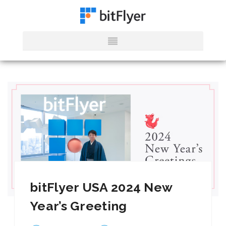
bitFlyer USA 2024 New
Year’s Greeting