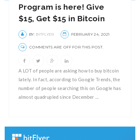
Program is here! Give
$15, Get $15 in Bitcoin
BY:
BITFLYER
FEBRUARY 24, 2021
COMMENTS ARE OFF FOR THIS POST.
A LOT of people are asking how to buy bitcoin
lately. In fact, according to Google Trends, the
number of people searching this on Google has
almost quadrupled since December ...