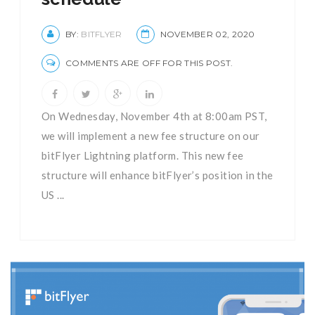
BY:
BITFLYER
NOVEMBER 02, 2020
COMMENTS ARE OFF FOR THIS POST.
On Wednesday, November 4th at 8:00am PST,
we will implement a new fee structure on our
bitFlyer Lightning platform. This new fee
structure will enhance bitFlyer’s position in the
US ...