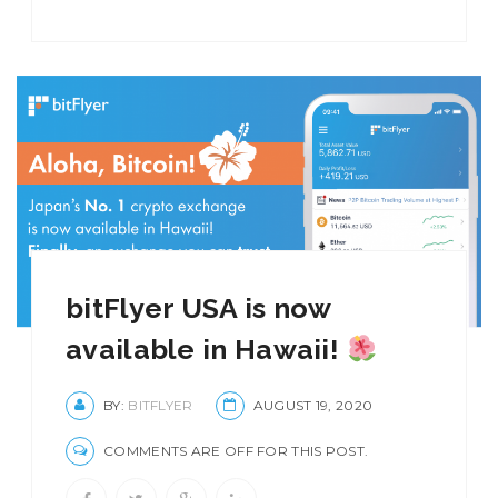
bitFlyer USA is now
available in Hawaii!
BY:
BITFLYER
AUGUST 19, 2020
COMMENTS ARE OFF FOR THIS POST.