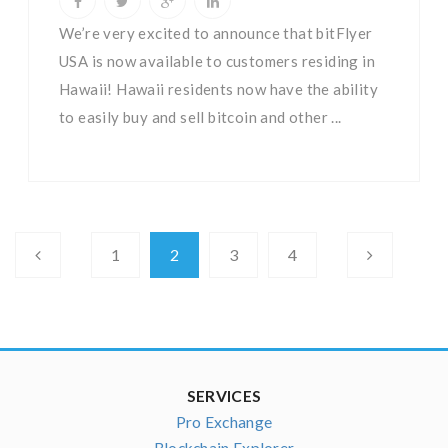
We’re very excited to announce that bitFlyer
USA is now available to customers residing in
Hawaii! Hawaii residents now have the ability
to easily buy and sell bitcoin and other ...
1
2
3
4
SERVICES
Pro Exchange