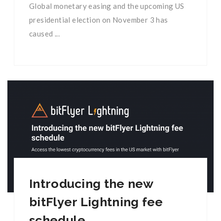
Global monetary easing and the upcoming US
presidential election on November 3 has
caused ...
Introducing the new
bitFlyer Lightning fee
schedule