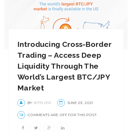
Introducing Cross-Border
Trading – Access Deep
Liquidity Through The
World’s Largest BTC/JPY
Market
BY:
BITFLYER
JUNE 03, 2021
COMMENTS ARE OFF FOR THIS POST.