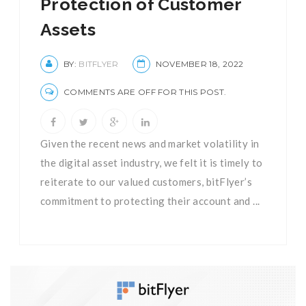
Protection of Customer
Assets
BY:
BITFLYER
NOVEMBER 18, 2022
COMMENTS ARE OFF FOR THIS POST.
Given the recent news and market volatility in
the digital asset industry, we felt it is timely to
reiterate to our valued customers, bitFlyer’s
commitment to protecting their account and ...