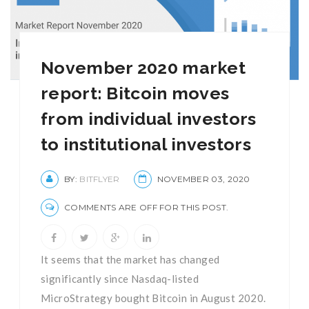
November 2020 market
report: Bitcoin moves
from individual investors
to institutional investors
BY:
BITFLYER
NOVEMBER 03, 2020
COMMENTS ARE OFF FOR THIS POST.
It seems that the market has changed
significantly since Nasdaq-listed
MicroStrategy bought Bitcoin in August 2020.