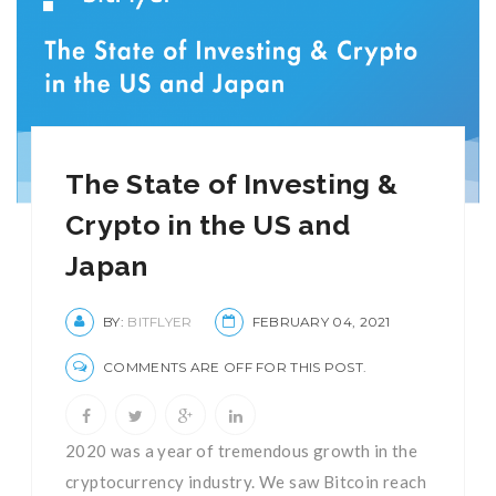
The State of Investing &
Crypto in the US and
Japan
BY:
BITFLYER
FEBRUARY 04, 2021
COMMENTS ARE OFF FOR THIS POST.
2020 was a year of tremendous growth in the
cryptocurrency industry. We saw Bitcoin reach